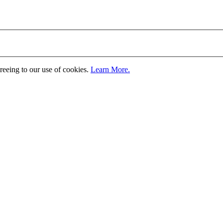
greeing to our use of cookies.
Learn More.