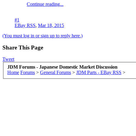
Continue reading...
#1
EBay RSS
,
Mar 18, 2015
(You must log in or sign up to reply here.)
Share This Page
Tweet
JDM Forums - Japanese Domestic Market Discussion
Home
Forums
>
General Forums
>
JDM Parts - EBay RSS
>