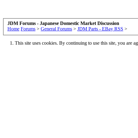
JDM Forums - Japanese Domestic Market Discussion
Home
Forums
>
General Forums
>
JDM Parts - EBay RSS
>
This site uses cookies. By continuing to use this site, you are a