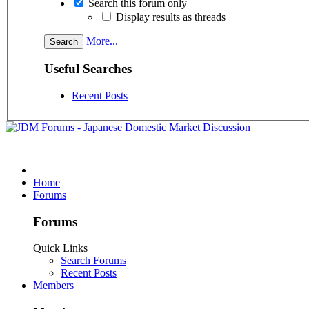
Search this forum only
Display results as threads
More...
Useful Searches
Recent Posts
Home
Forums
Forums
Quick Links
Search Forums
Recent Posts
Members