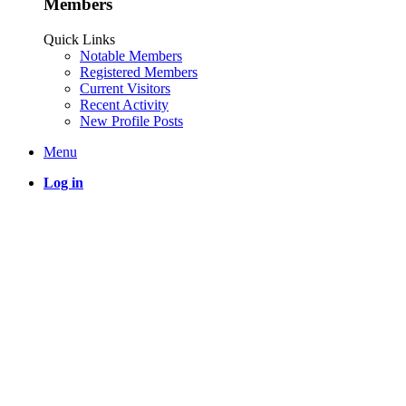
Members
Quick Links
Notable Members
Registered Members
Current Visitors
Recent Activity
New Profile Posts
Menu
Log in