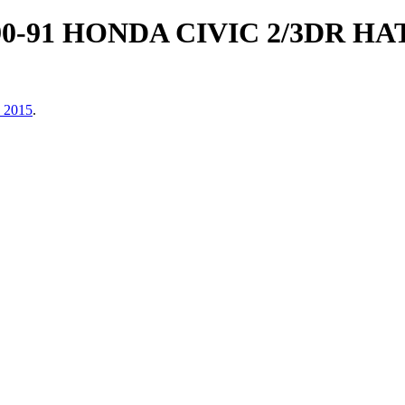
90-91 HONDA CIVIC 2/3DR 
, 2015
.