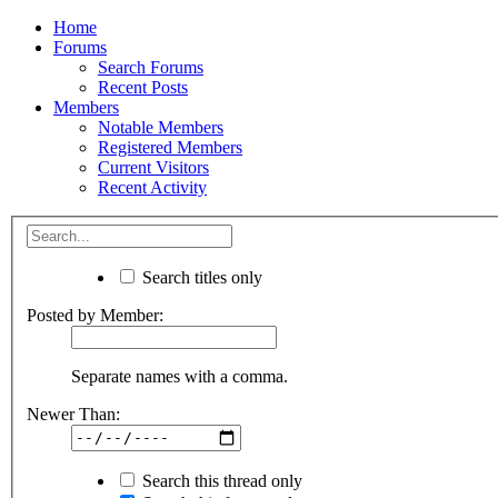
Home
Forums
Search Forums
Recent Posts
Members
Notable Members
Registered Members
Current Visitors
Recent Activity
Search titles only
Posted by Member:
Separate names with a comma.
Newer Than:
Search this thread only