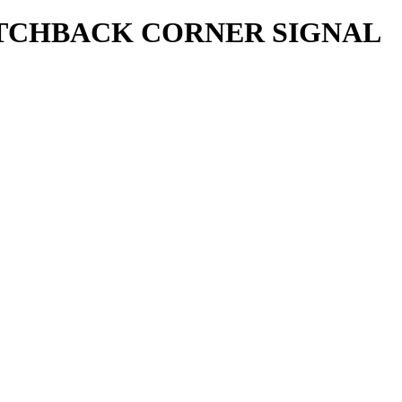
HATCHBACK CORNER SIGNAL