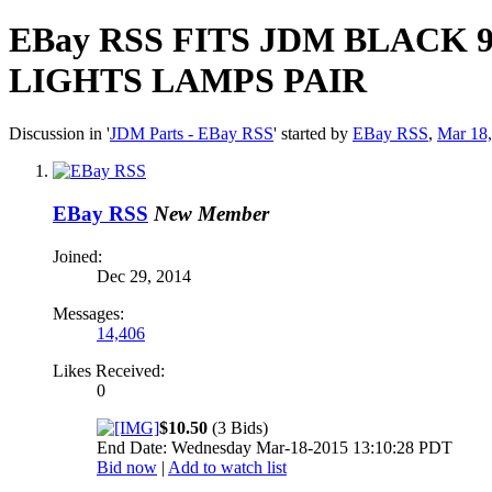
EBay RSS
FITS JDM BLACK 
LIGHTS LAMPS PAIR
Discussion in '
JDM Parts - EBay RSS
' started by
EBay RSS
,
Mar 18
EBay RSS
New Member
Joined:
Dec 29, 2014
Messages:
14,406
Likes Received:
0
$10.50
(3 Bids)
End Date: Wednesday Mar-18-2015 13:10:28 PDT
Bid now
|
Add to watch list