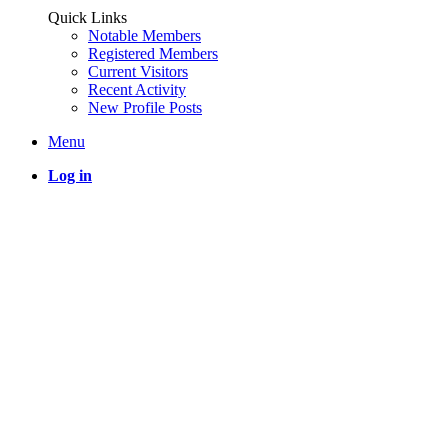
Quick Links
Notable Members
Registered Members
Current Visitors
Recent Activity
New Profile Posts
Menu
Log in