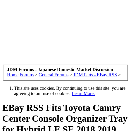
JDM Forums - Japanese Domestic Market Discussion
Home
Forums
>
General Forums
>
JDM Parts - EBay RSS
>
This site uses cookies. By continuing to use this site, you are
agreeing to our use of cookies.
Learn More.
EBay RSS
Fits Toyota Camry
Center Console Organizer Tray
for Hybrid LE SE 2018 2019