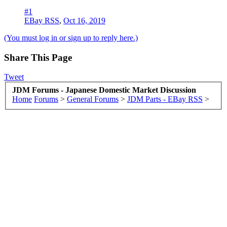
#1
EBay RSS
,
Oct 16, 2019
(You must log in or sign up to reply here.)
Share This Page
Tweet
JDM Forums - Japanese Domestic Market Discussion
Home
Forums
>
General Forums
>
JDM Parts - EBay RSS
>