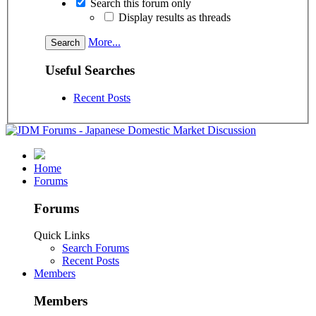
Search this forum only
Display results as threads
More...
Useful Searches
Recent Posts
Home
Forums
Forums
Quick Links
Search Forums
Recent Posts
Members
Members