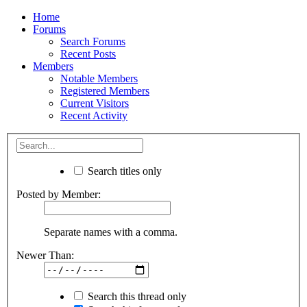
Home
Forums
Search Forums
Recent Posts
Members
Notable Members
Registered Members
Current Visitors
Recent Activity
Search titles only
Posted by Member:
Separate names with a comma.
Newer Than:
Search this thread only