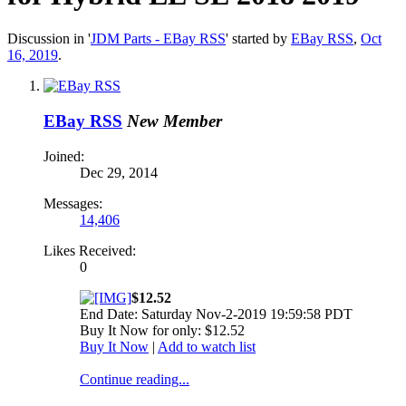
Discussion in '
JDM Parts - EBay RSS
' started by
EBay RSS
,
Oct
16, 2019
.
EBay RSS
New Member
Joined:
Dec 29, 2014
Messages:
14,406
Likes Received:
0
$12.52
End Date: Saturday Nov-2-2019 19:59:58 PDT
Buy It Now for only: $12.52
Buy It Now
|
Add to watch list
Continue reading...