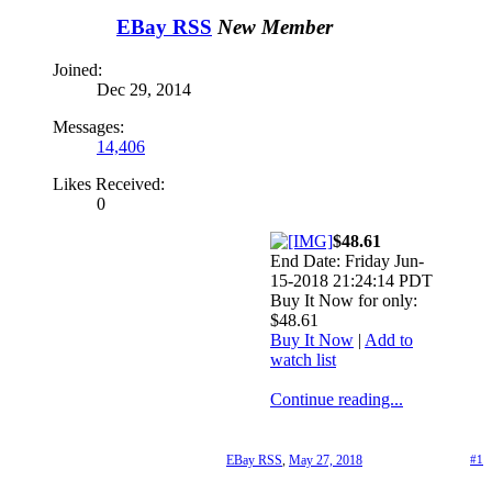
EBay RSS
New Member
Joined:
Dec 29, 2014
Messages:
14,406
Likes Received:
0
$48.61
End Date: Friday Jun-
15-2018 21:24:14 PDT
Buy It Now for only:
$48.61
Buy It Now
|
Add to
watch list
Continue reading...
EBay RSS
,
May 27, 2018
#1