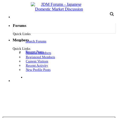
Forums
Quick Links
Members
Search Forums
Quick Links
Recent Posts
Notable Members
Registered Members
Current Visitors
Recent Activity
New Profile Posts
Log in
Menu