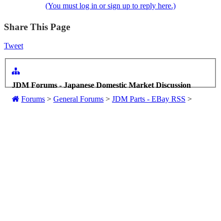
(You must log in or sign up to reply here.)
Share This Page
Tweet
JDM Forums - Japanese Domestic Market Discussion
Forums
>
General Forums
>
JDM Parts - EBay RSS
>