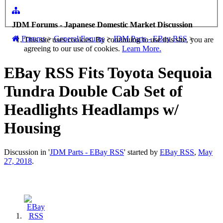
JDM Forums - Japanese Domestic Market Discussion
Forums
>
General Forums
>
JDM Parts - EBay RSS
>
This site uses cookies. By continuing to use this site, you are
agreeing to our use of cookies.
Learn More.
EBay RSS
Fits Toyota Sequoia
Tundra Double Cab Set of
Headlights Headlamps w/
Housing
Discussion in '
JDM Parts - EBay RSS
' started by
EBay RSS
,
May
27, 2018
.