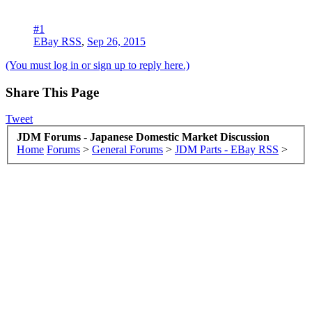
#1
EBay RSS
,
Sep 26, 2015
(You must log in or sign up to reply here.)
Share This Page
Tweet
JDM Forums - Japanese Domestic Market Discussion
Home
Forums
>
General Forums
>
JDM Parts - EBay RSS
>