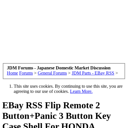
JDM Forums - Japanese Domestic Market Discussion
Home
Forums
>
General Forums
>
JDM Parts - EBay RSS
>
This site uses cookies. By continuing to use this site, you are
agreeing to our use of cookies.
Learn More.
EBay RSS
Flip Remote 2
Button+Panic 3 Button Key
Case Shell For HONDA