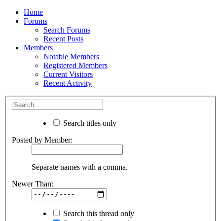
Home
Forums
Search Forums
Recent Posts
Members
Notable Members
Registered Members
Current Visitors
Recent Activity
Search titles only
Posted by Member:
Separate names with a comma.
Newer Than:
Search this thread only