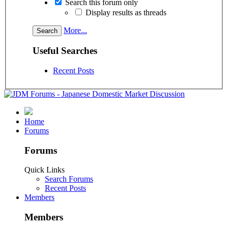
Search this forum only
Display results as threads
More...
Useful Searches
Recent Posts
Home
Forums
Forums
Quick Links
Search Forums
Recent Posts
Members
Members