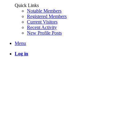
Quick Links
Notable Members
Registered Members
Current Visitors
Recent Activity
New Profile Posts
Menu
Log in