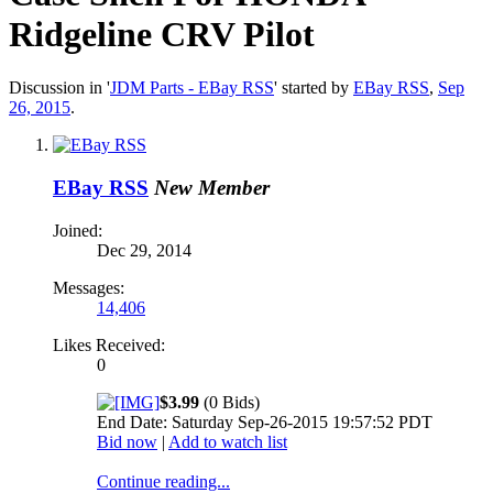
Ridgeline CRV Pilot
Discussion in '
JDM Parts - EBay RSS
' started by
EBay RSS
,
Sep
26, 2015
.
EBay RSS
New Member
Joined:
Dec 29, 2014
Messages:
14,406
Likes Received:
0
$3.99
(0 Bids)
End Date: Saturday Sep-26-2015 19:57:52 PDT
Bid now
|
Add to watch list
Continue reading...