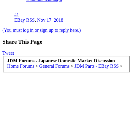
#1
EBay RSS
,
Nov 17, 2018
(You must log in or sign up to reply here.)
Share This Page
Tweet
JDM Forums - Japanese Domestic Market Discussion
Home
Forums
>
General Forums
>
JDM Parts - EBay RSS
>