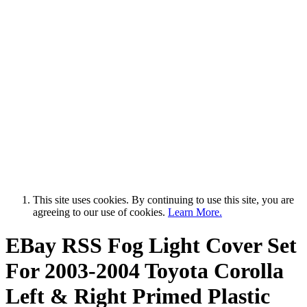
This site uses cookies. By continuing to use this site, you are
agreeing to our use of cookies.
Learn More.
EBay RSS
Fog Light Cover Set
For 2003-2004 Toyota Corolla
Left & Right Primed Plastic