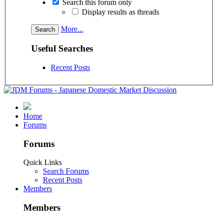
Search this forum only
Display results as threads
More...
Useful Searches
Recent Posts
Home
Forums
Forums
Quick Links
Search Forums
Recent Posts
Members
Members