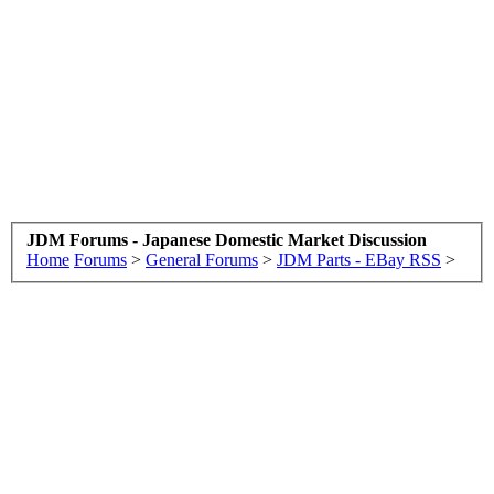
JDM Forums - Japanese Domestic Market Discussion
Home
Forums
>
General Forums
>
JDM Parts - EBay RSS
>