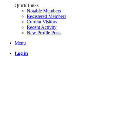
Quick Links
Notable Members
Registered Members
Current Visitors
Recent Activity
New Profile Posts
Menu
Log in