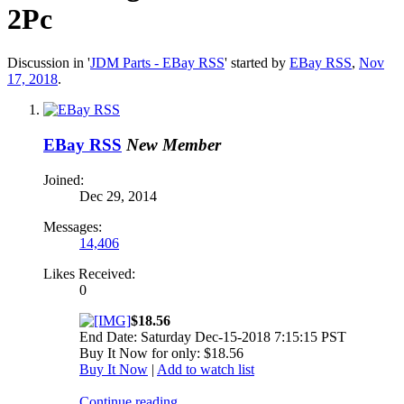
2Pc
Discussion in '
JDM Parts - EBay RSS
' started by
EBay RSS
,
Nov
17, 2018
.
EBay RSS
New Member
Joined:
Dec 29, 2014
Messages:
14,406
Likes Received:
0
$18.56
End Date: Saturday Dec-15-2018 7:15:15 PST
Buy It Now for only: $18.56
Buy It Now
|
Add to watch list
Continue reading...