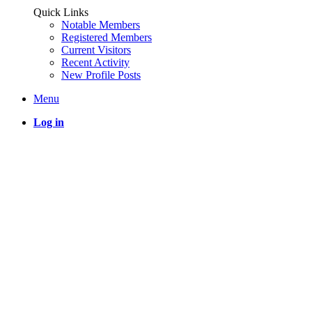
Quick Links
Notable Members
Registered Members
Current Visitors
Recent Activity
New Profile Posts
Menu
Log in