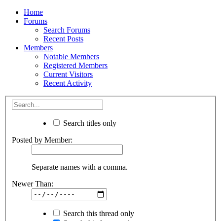
Home
Forums
Search Forums
Recent Posts
Members
Notable Members
Registered Members
Current Visitors
Recent Activity
Search titles only
Posted by Member:
Separate names with a comma.
Newer Than:
Search this thread only