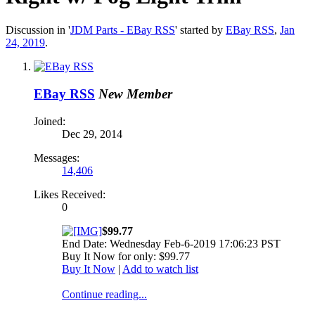
Discussion in '
JDM Parts - EBay RSS
' started by
EBay RSS
,
Jan
24, 2019
.
EBay RSS
New Member
Joined:
Dec 29, 2014
Messages:
14,406
Likes Received:
0
$99.77
End Date: Wednesday Feb-6-2019 17:06:23 PST
Buy It Now for only: $99.77
Buy It Now
|
Add to watch list
Continue reading...