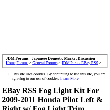
JDM Forums - Japanese Domestic Market Discussion
Home
Forums
>
General Forums
>
JDM Parts - EBay RSS
>
This site uses cookies. By continuing to use this site, you are
agreeing to our use of cookies.
Learn More.
EBay RSS
Fog Light Kit For
2009-2011 Honda Pilot Left &
Right w/ Fog Light Trim