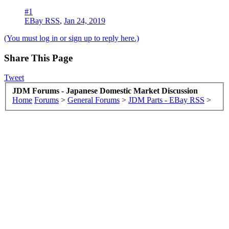
#1
EBay RSS
,
Jan 24, 2019
(You must log in or sign up to reply here.)
Share This Page
Tweet
JDM Forums - Japanese Domestic Market Discussion
Home
Forums
>
General Forums
>
JDM Parts - EBay RSS
>