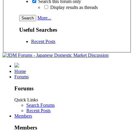
Search this forum only
Display results as threads
More...
Useful Searches
Recent Posts
Home
Forums
Forums
Quick Links
Search Forums
Recent Posts
Members
Members