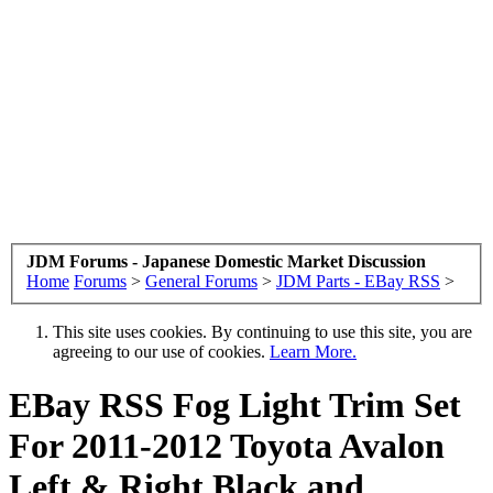
JDM Forums - Japanese Domestic Market Discussion
Home
Forums
>
General Forums
>
JDM Parts - EBay RSS
>
This site uses cookies. By continuing to use this site, you are
agreeing to our use of cookies.
Learn More.
EBay RSS
Fog Light Trim Set
For 2011-2012 Toyota Avalon
Left & Right Black and