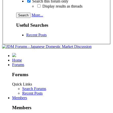
Search this forum only
Display results as threads
More...
Useful Searches
Recent Posts
Home
Forums
Forums
Quick Links
Search Forums
Recent Posts
Members
Members