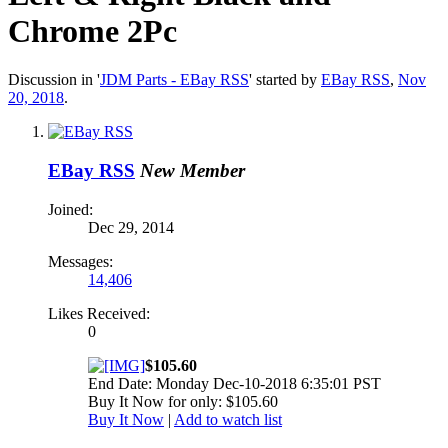
Chrome 2Pc
Discussion in '
JDM Parts - EBay RSS
' started by
EBay RSS
,
Nov
20, 2018
.
EBay RSS
New Member
Joined:
Dec 29, 2014
Messages:
14,406
Likes Received:
0
$105.60
End Date: Monday Dec-10-2018 6:35:01 PST
Buy It Now for only: $105.60
Buy It Now
|
Add to watch list