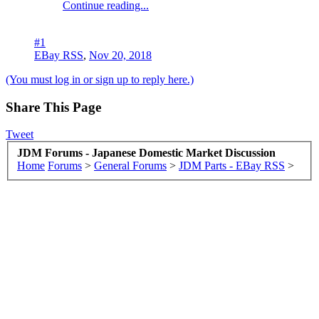
Continue reading...
#1
EBay RSS
,
Nov 20, 2018
(You must log in or sign up to reply here.)
Share This Page
Tweet
JDM Forums - Japanese Domestic Market Discussion
Home
Forums
>
General Forums
>
JDM Parts - EBay RSS
>