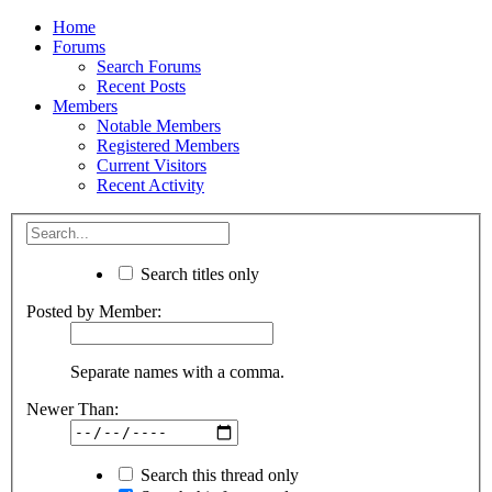
Home
Forums
Search Forums
Recent Posts
Members
Notable Members
Registered Members
Current Visitors
Recent Activity
Search titles only
Posted by Member:
Separate names with a comma.
Newer Than:
Search this thread only