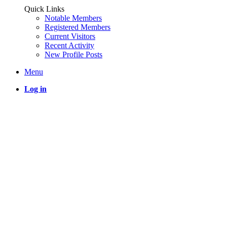
Quick Links
Notable Members
Registered Members
Current Visitors
Recent Activity
New Profile Posts
Menu
Log in