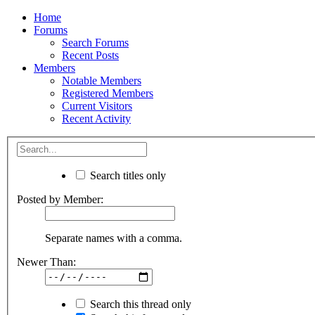
Home
Forums
Search Forums
Recent Posts
Members
Notable Members
Registered Members
Current Visitors
Recent Activity
Search titles only
Posted by Member:
Separate names with a comma.
Newer Than:
Search this thread only