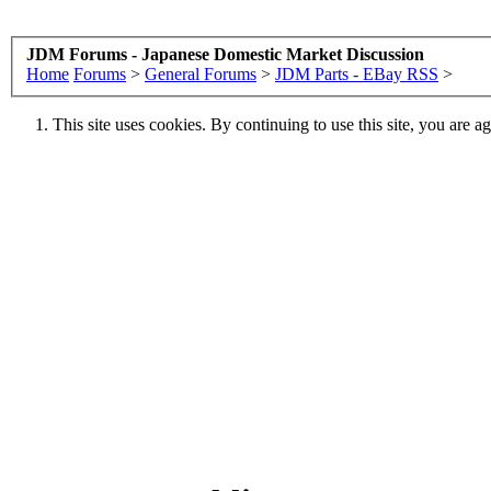
JDM Forums - Japanese Domestic Market Discussion
Home
Forums
>
General Forums
>
JDM Parts - EBay RSS
>
This site uses cookies. By continuing to use this site, you are a