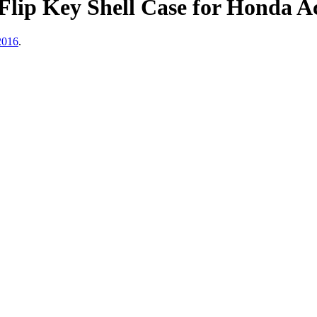
lip Key Shell Case for Honda A
2016
.