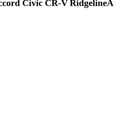
ccord Civic CR-V RidgelineA