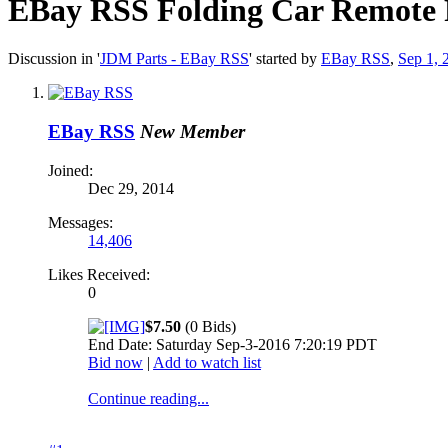
EBay RSS
Folding Car Remote F
Discussion in '
JDM Parts - EBay RSS
' started by
EBay RSS
,
Sep 1, 
EBay RSS
New Member
Joined:
Dec 29, 2014
Messages:
14,406
Likes Received:
0
$7.50
(0 Bids)
End Date: Saturday Sep-3-2016 7:20:19 PDT
Bid now
|
Add to watch list
Continue reading...