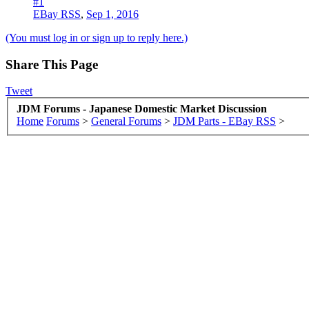
#1
EBay RSS
,
Sep 1, 2016
(You must log in or sign up to reply here.)
Share This Page
Tweet
JDM Forums - Japanese Domestic Market Discussion
Home
Forums
>
General Forums
>
JDM Parts - EBay RSS
>