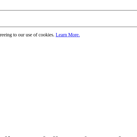
greeing to our use of cookies.
Learn More.