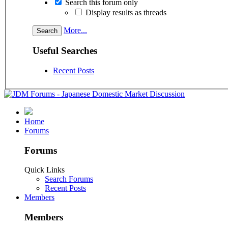
Search this forum only
Display results as threads
More...
Useful Searches
Recent Posts
Home
Forums
Forums
Quick Links
Search Forums
Recent Posts
Members
Members