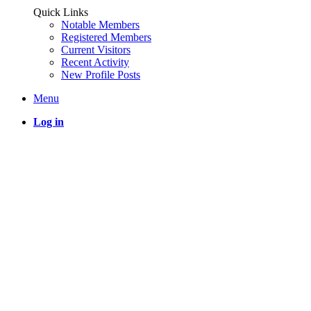
Quick Links
Notable Members
Registered Members
Current Visitors
Recent Activity
New Profile Posts
Menu
Log in