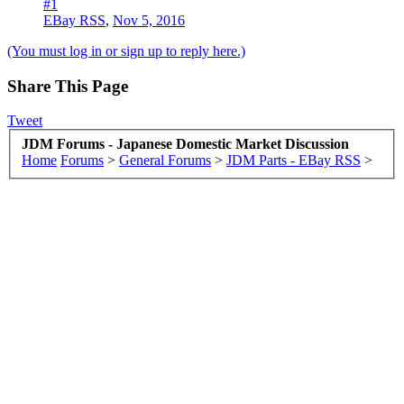
#1
EBay RSS
,
Nov 5, 2016
(You must log in or sign up to reply here.)
Share This Page
Tweet
JDM Forums - Japanese Domestic Market Discussion
Home
Forums
>
General Forums
>
JDM Parts - EBay RSS
>