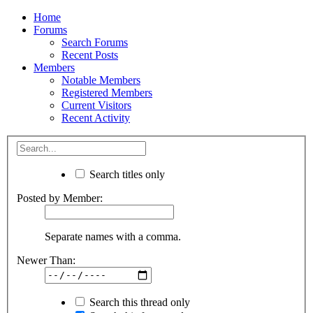
Home
Forums
Search Forums
Recent Posts
Members
Notable Members
Registered Members
Current Visitors
Recent Activity
Search titles only
Posted by Member:
Separate names with a comma.
Newer Than:
Search this thread only