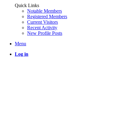
Quick Links
Notable Members
Registered Members
Current Visitors
Recent Activity
New Profile Posts
Menu
Log in