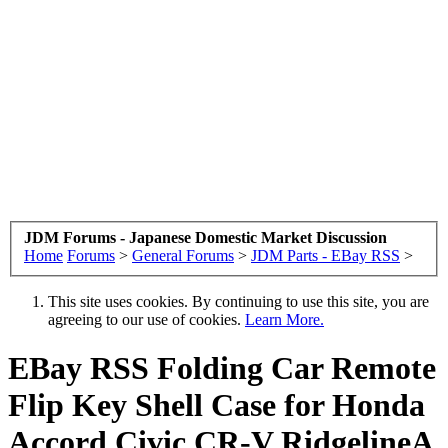
JDM Forums - Japanese Domestic Market Discussion
Home
Forums
>
General Forums
>
JDM Parts - EBay RSS
>
This site uses cookies. By continuing to use this site, you are
agreeing to our use of cookies.
Learn More.
EBay RSS
Folding Car Remote
Flip Key Shell Case for Honda
Accord Civic CR-V RidgelineA