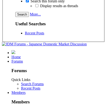
Search this forum only
Display results as threads
More...
Useful Searches
Recent Posts
Home
Forums
Forums
Quick Links
Search Forums
Recent Posts
Members
Members