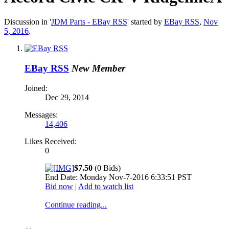
Discussion in '
JDM Parts - EBay RSS
' started by
EBay RSS
,
Nov
5, 2016
.
EBay RSS
New Member
Joined:
Dec 29, 2014
Messages:
14,406
Likes Received:
0
$7.50
(0 Bids)
End Date: Monday Nov-7-2016 6:33:51 PST
Bid now
|
Add to watch list
Continue reading...