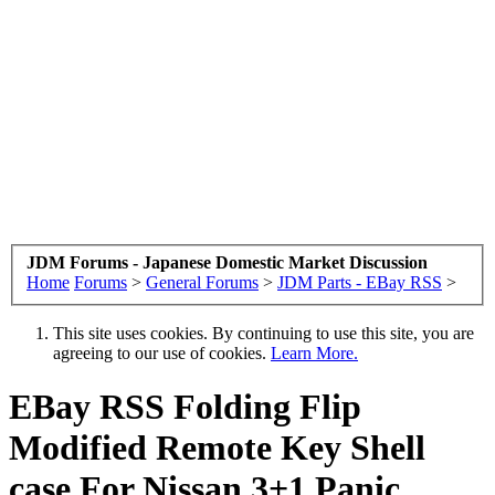
JDM Forums - Japanese Domestic Market Discussion
Home
Forums
>
General Forums
>
JDM Parts - EBay RSS
>
This site uses cookies. By continuing to use this site, you are
agreeing to our use of cookies.
Learn More.
EBay RSS
Folding Flip
Modified Remote Key Shell
case For Nissan 3+1 Panic