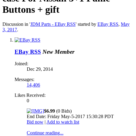
Buttons + gift
Discussion in '
JDM Parts - EBay RSS
' started by
EBay RSS
,
May
3, 2017
.
EBay RSS
New Member
Joined:
Dec 29, 2014
Messages:
14,406
Likes Received:
0
$6.99
(0 Bids)
End Date: Friday May-5-2017 15:30:28 PDT
Bid now
|
Add to watch list
Continue reading...