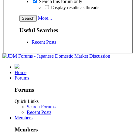
Search this forum only
Display results as threads
More...
Useful Searches
Recent Posts
Home
Forums
Forums
Quick Links
Search Forums
Recent Posts
Members
Members