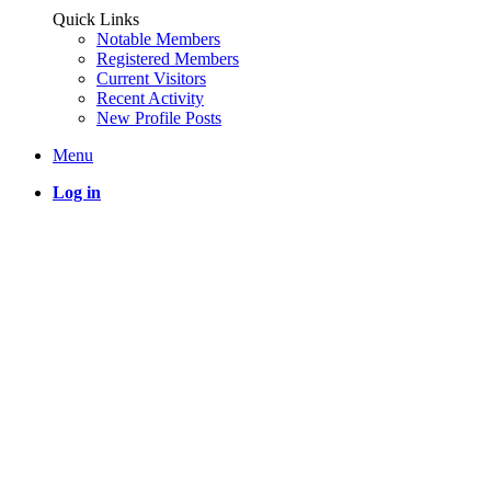
Quick Links
Notable Members
Registered Members
Current Visitors
Recent Activity
New Profile Posts
Menu
Log in