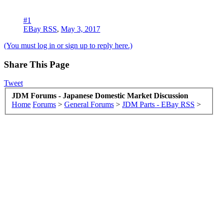
#1
EBay RSS
,
May 3, 2017
(You must log in or sign up to reply here.)
Share This Page
Tweet
JDM Forums - Japanese Domestic Market Discussion
Home
Forums
>
General Forums
>
JDM Parts - EBay RSS
>