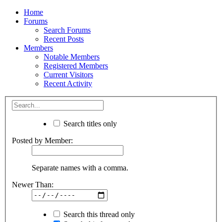
Home
Forums
Search Forums
Recent Posts
Members
Notable Members
Registered Members
Current Visitors
Recent Activity
Search titles only
Posted by Member:
Separate names with a comma.
Newer Than:
Search this thread only