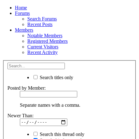
Home
Forums
Search Forums
Recent Posts
Members
Notable Members
Registered Members
Current Visitors
Recent Activity
Search titles only
Posted by Member:
Separate names with a comma.
Newer Than:
Search this thread only