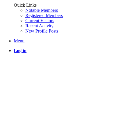
Quick Links
Notable Members
Registered Members
Current Visitors
Recent Activity
New Profile Posts
Menu
Log in