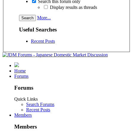
Search this forum only
Display results as threads
More...
Useful Searches
Recent Posts
Home
Forums
Forums
Quick Links
Search Forums
Recent Posts
Members
Members