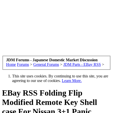
JDM Forums - Japanese Domestic Market Discussion
Home
Forums
>
General Forums
>
JDM Parts - EBay RSS
>
This site uses cookies. By continuing to use this site, you are
agreeing to our use of cookies.
Learn More.
EBay RSS
Folding Flip
Modified Remote Key Shell
case For Nissan 3+1 Panic