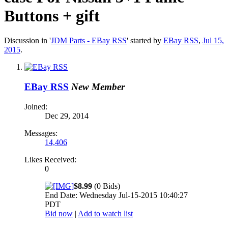
Buttons + gift
Discussion in '
JDM Parts - EBay RSS
' started by
EBay RSS
,
Jul 15,
2015
.
EBay RSS
New Member
Joined:
Dec 29, 2014
Messages:
14,406
Likes Received:
0
$8.99
(0 Bids)
End Date: Wednesday Jul-15-2015 10:40:27
PDT
Bid now
|
Add to watch list