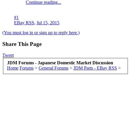
Continue reading...
#1
EBay RSS
,
Jul 15, 2015
(You must log in or sign up to reply here.)
Share This Page
Tweet
JDM Forums - Japanese Domestic Market Discussion
Home
Forums
>
General Forums
>
JDM Parts - EBay RSS
>