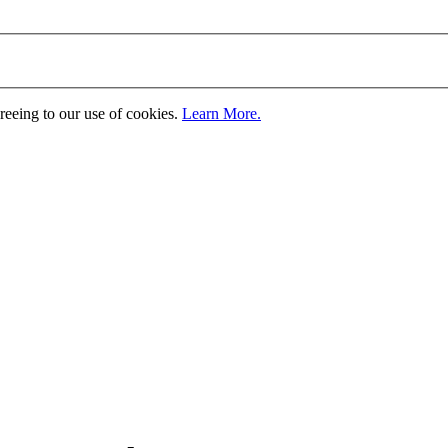
greeing to our use of cookies.
Learn More.