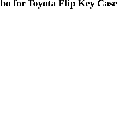
o for Toyota Flip Key Case