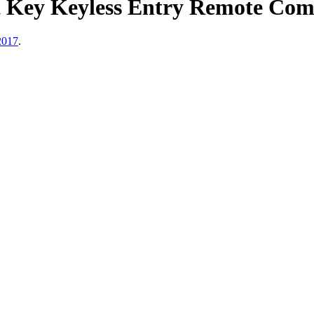
 Key Keyless Entry Remote Comb
2017
.