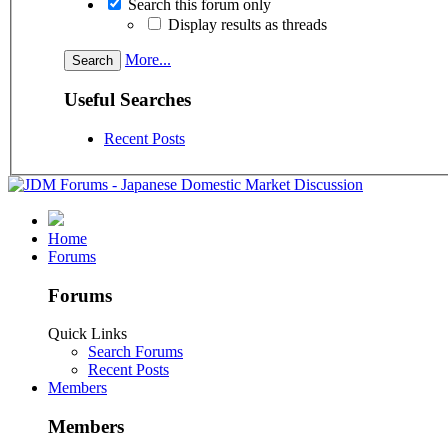
Search this forum only
Display results as threads
More...
Useful Searches
Recent Posts
Home
Forums
Forums
Quick Links
Search Forums
Recent Posts
Members
Members