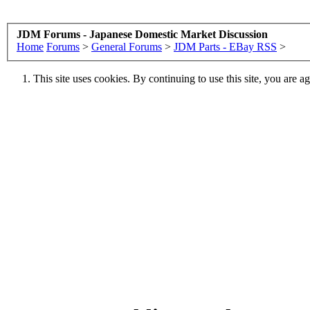
JDM Forums - Japanese Domestic Market Discussion
Home
Forums
>
General Forums
>
JDM Parts - EBay RSS
>
This site uses cookies. By continuing to use this site, you are a