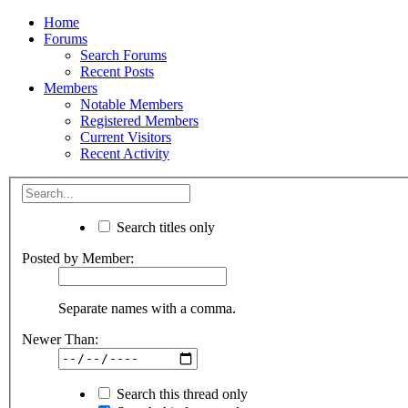
Home
Forums
Search Forums
Recent Posts
Members
Notable Members
Registered Members
Current Visitors
Recent Activity
Search titles only
Posted by Member:
Separate names with a comma.
Newer Than:
Search this thread only