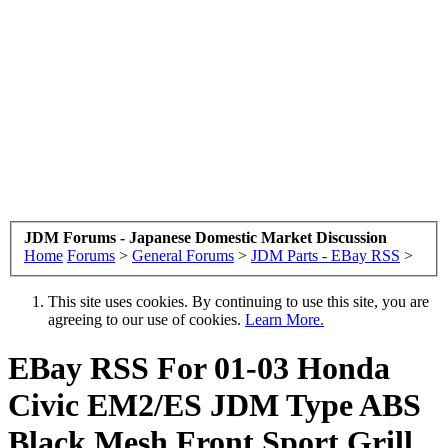
JDM Forums - Japanese Domestic Market Discussion
Home
Forums
>
General Forums
>
JDM Parts - EBay RSS
>
This site uses cookies. By continuing to use this site, you are
agreeing to our use of cookies.
Learn More.
EBay RSS
For 01-03 Honda
Civic EM2/ES JDM Type ABS
Black Mesh Front Sport Grill