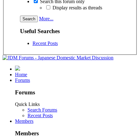
Search this forum only
Display results as threads
More...
Useful Searches
Recent Posts
Home
Forums
Forums
Quick Links
Search Forums
Recent Posts
Members
Members