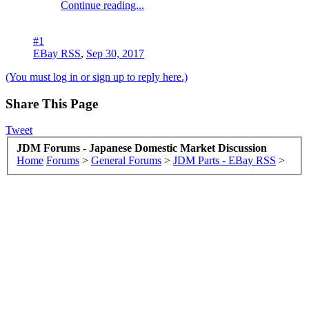
Continue reading...
#1
EBay RSS
,
Sep 30, 2017
(You must log in or sign up to reply here.)
Share This Page
Tweet
JDM Forums - Japanese Domestic Market Discussion
Home
Forums
>
General Forums
>
JDM Parts - EBay RSS
>