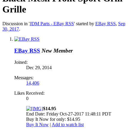
Grille
Discussion in '
JDM Parts - EBay RSS
' started by
EBay RSS
,
Sep
30, 2017
.
EBay RSS
New Member
Joined:
Dec 29, 2014
Messages:
14,406
Likes Received:
0
$14.95
End Date: Friday Oct-27-2017 11:48:11 PDT
Buy It Now for only: $14.95
Buy It Now
|
Add to watch list