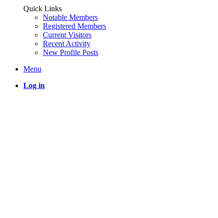
Quick Links
Notable Members
Registered Members
Current Visitors
Recent Activity
New Profile Posts
Menu
Log in