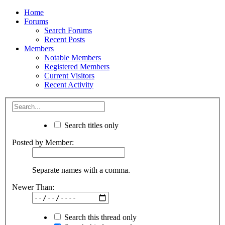
Home
Forums
Search Forums
Recent Posts
Members
Notable Members
Registered Members
Current Visitors
Recent Activity
Search titles only
Posted by Member:
Separate names with a comma.
Newer Than:
Search this thread only