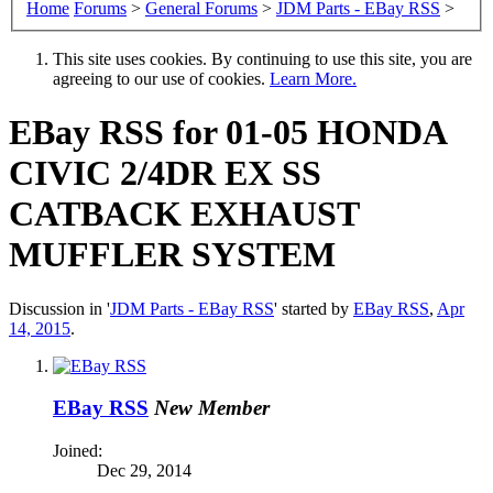
Home
Forums
>
General Forums
>
JDM Parts - EBay RSS
>
This site uses cookies. By continuing to use this site, you are
agreeing to our use of cookies.
Learn More.
EBay RSS
for 01-05 HONDA
CIVIC 2/4DR EX SS
CATBACK EXHAUST
MUFFLER SYSTEM
Discussion in '
JDM Parts - EBay RSS
' started by
EBay RSS
,
Apr
14, 2015
.
EBay RSS
New Member
Joined:
Dec 29, 2014