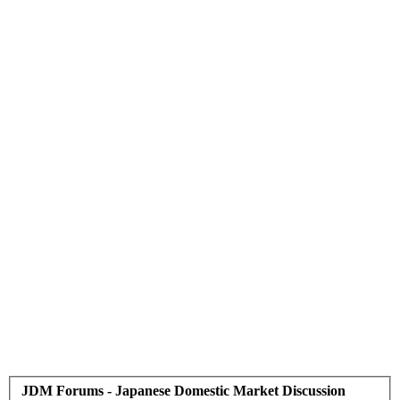
JDM Forums - Japanese Domestic Market Discussion