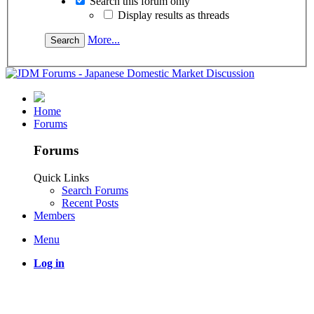
Search this forum only
Display results as threads
More...
Home
Forums
Forums
Quick Links
Search Forums
Recent Posts
Members
Menu
Log in