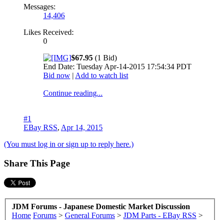
Messages:
14,406
Likes Received:
0
$67.95
(1 Bid)
End Date: Tuesday Apr-14-2015 17:54:34 PDT
Bid now
|
Add to watch list
Continue reading...
#1
EBay RSS
,
Apr 14, 2015
(You must log in or sign up to reply here.)
Share This Page
JDM Forums - Japanese Domestic Market Discussion
Home
Forums
>
General Forums
>
JDM Parts - EBay RSS
>