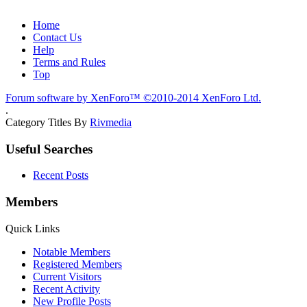
Home
Contact Us
Help
Terms and Rules
Top
Forum software by XenForo™
©2010-2014 XenForo Ltd.
.
Category Titles By
Rivmedia
Useful Searches
Recent Posts
Members
Quick Links
Notable Members
Registered Members
Current Visitors
Recent Activity
New Profile Posts