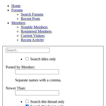
Home
Forums
Search Forums
Recent Posts
Members
Notable Members
Registered Members
Current Visitors
Recent Activity
Search titles only
Posted by Member:
Separate names with a comma.
Newer Than:
Search this thread only