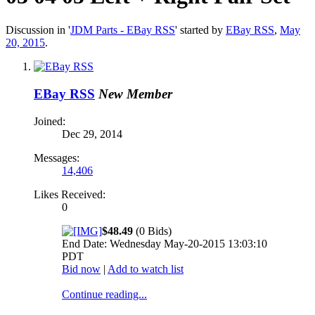
Discussion in '
JDM Parts - EBay RSS
' started by
EBay RSS
,
May
20, 2015
.
EBay RSS
New Member
Joined:
Dec 29, 2014
Messages:
14,406
Likes Received:
0
$48.49
(0 Bids)
End Date: Wednesday May-20-2015 13:03:10
PDT
Bid now
|
Add to watch list
Continue reading...