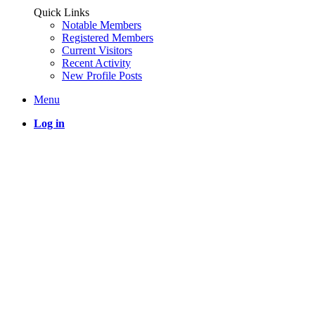
Quick Links
Notable Members
Registered Members
Current Visitors
Recent Activity
New Profile Posts
Menu
Log in