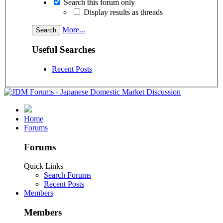
Search this forum only
Display results as threads
More...
Useful Searches
Recent Posts
Home
Forums
Forums
Quick Links
Search Forums
Recent Posts
Members
Members