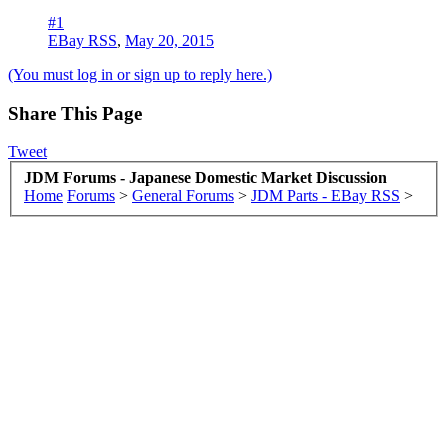
#1
EBay RSS
,
May 20, 2015
(You must log in or sign up to reply here.)
Share This Page
Tweet
JDM Forums - Japanese Domestic Market Discussion
Home
Forums
>
General Forums
>
JDM Parts - EBay RSS
>