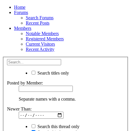
Home
Forums
Search Forums
Recent Posts
Members
Notable Members
Registered Members
Current Visitors
Recent Activity
Search titles only
Posted by Member:
Separate names with a comma.
Newer Than:
Search this thread only