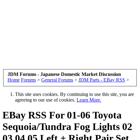
JDM Forums - Japanese Domestic Market Discussion
Home
Forums
>
General Forums
>
JDM Parts - EBay RSS
>
This site uses cookies. By continuing to use this site, you are
agreeing to our use of cookies.
Learn More.
EBay RSS
For 01-06 Toyota
Sequoia/Tundra Fog Lights 02
03 04 05 Left + Right Pair Set