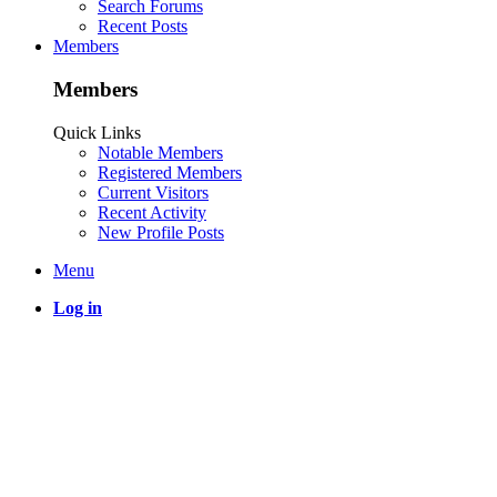
Search Forums
Recent Posts
Members
Members
Quick Links
Notable Members
Registered Members
Current Visitors
Recent Activity
New Profile Posts
Menu
Log in