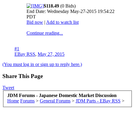
$118.49
(0 Bids)
End Date: Wednesday May-27-2015 19:54:22
PDT
Bid now
|
Add to watch list
Continue reading...
#1
EBay RSS
,
May 27, 2015
(You must log in or sign up to reply here.)
Share This Page
Tweet
JDM Forums - Japanese Domestic Market Discussion
Home
Forums
>
General Forums
>
JDM Parts - EBay RSS
>