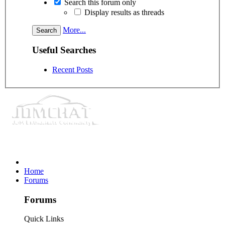
Search this forum only
Display results as threads
More...
Useful Searches
Recent Posts
Home
Forums
Forums
Quick Links