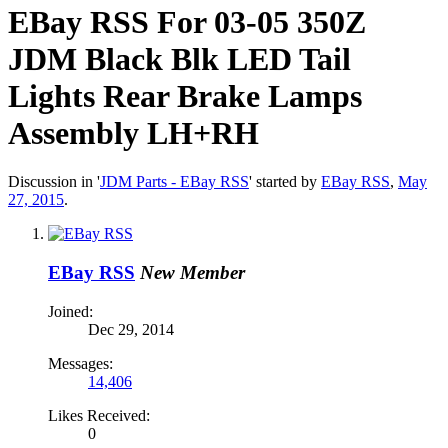
EBay RSS
For 03-05 350Z
JDM Black Blk LED Tail
Lights Rear Brake Lamps
Assembly LH+RH
Discussion in '
JDM Parts - EBay RSS
' started by
EBay RSS
,
May
27, 2015
.
EBay RSS
New Member
Joined:
Dec 29, 2014
Messages:
14,406
Likes Received:
0