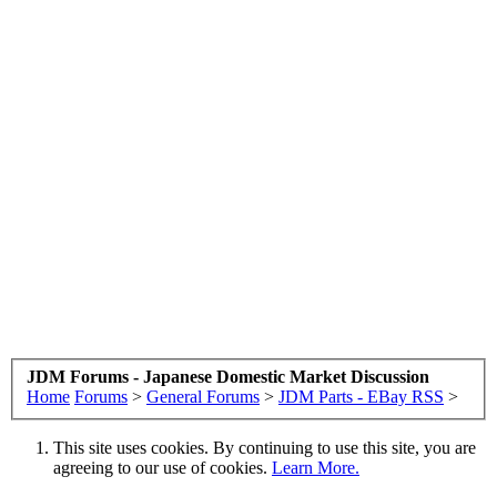
JDM Forums - Japanese Domestic Market Discussion
Home
Forums
>
General Forums
>
JDM Parts - EBay RSS
>
This site uses cookies. By continuing to use this site, you are
agreeing to our use of cookies.
Learn More.