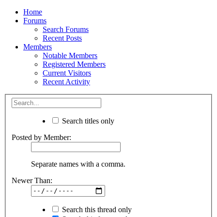
Home
Forums
Search Forums
Recent Posts
Members
Notable Members
Registered Members
Current Visitors
Recent Activity
Search titles only
Posted by Member:
Separate names with a comma.
Newer Than:
Search this thread only