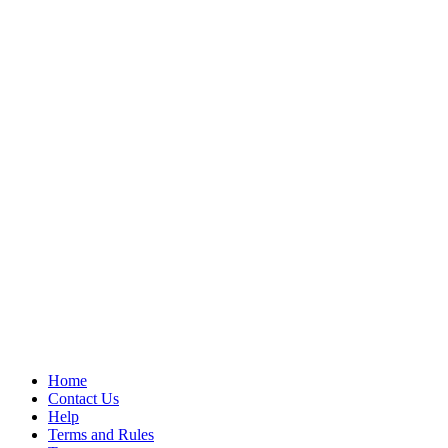
Home
Contact Us
Help
Terms and Rules