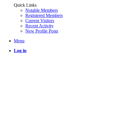
Quick Links
Notable Members
Registered Members
Current Visitors
Recent Activity
New Profile Posts
Menu
Log in