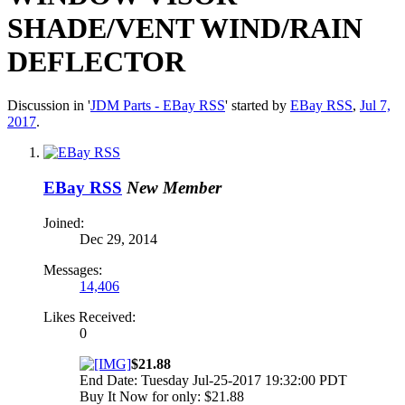
SHADE/VENT WIND/RAIN
DEFLECTOR
Discussion in '
JDM Parts - EBay RSS
' started by
EBay RSS
,
Jul 7,
2017
.
EBay RSS
New Member
Joined:
Dec 29, 2014
Messages:
14,406
Likes Received:
0
$21.88
End Date: Tuesday Jul-25-2017 19:32:00 PDT
Buy It Now for only: $21.88