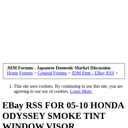
JDM Forums - Japanese Domestic Market Discussion
Home
Forums
>
General Forums
>
JDM Parts - EBay RSS
>
This site uses cookies. By continuing to use this site, you are
agreeing to our use of cookies.
Learn More.
EBay RSS
FOR 05-10 HONDA
ODYSSEY SMOKE TINT
WINDOW VISOR