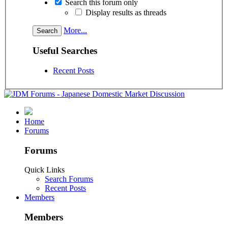
Search this forum only
Display results as threads
More...
Useful Searches
Recent Posts
Home
Forums
Forums
Quick Links
Search Forums
Recent Posts
Members
Members