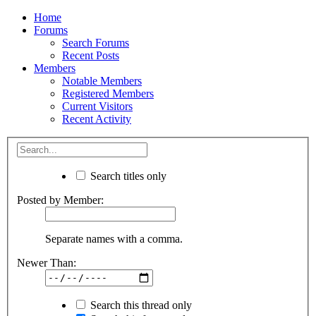
Home
Forums
Search Forums
Recent Posts
Members
Notable Members
Registered Members
Current Visitors
Recent Activity
Search titles only
Posted by Member:
Separate names with a comma.
Newer Than:
Search this thread only