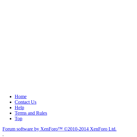
Home
Contact Us
Help
Terms and Rules
Top
Forum software by XenForo™
©2010-2014 XenForo Ltd.
.