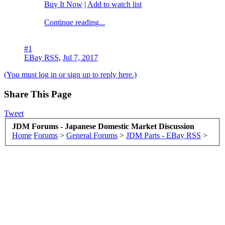
Buy It Now
|
Add to watch list
Continue reading...
#1
EBay RSS
,
Jul 7, 2017
(You must log in or sign up to reply here.)
Share This Page
Tweet
JDM Forums - Japanese Domestic Market Discussion
Home
Forums
>
General Forums
>
JDM Parts - EBay RSS
>