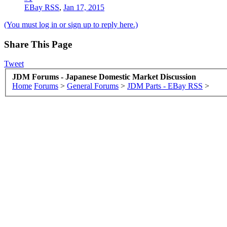
EBay RSS
,
Jan 17, 2015
(You must log in or sign up to reply here.)
Share This Page
Tweet
JDM Forums - Japanese Domestic Market Discussion
Home
Forums
>
General Forums
>
JDM Parts - EBay RSS
>