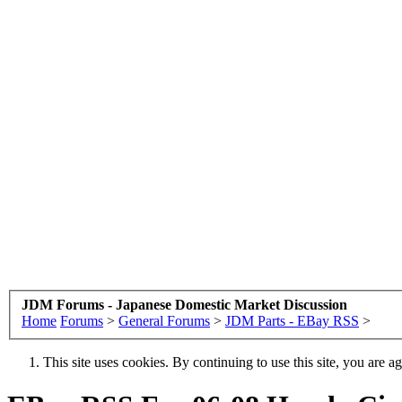
JDM Forums - Japanese Domestic Market Discussion
Home
Forums
>
General Forums
>
JDM Parts - EBay RSS
>
This site uses cookies. By continuing to use this site, you are a