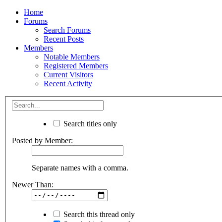
Home
Forums
Search Forums
Recent Posts
Members
Notable Members
Registered Members
Current Visitors
Recent Activity
Search titles only
Posted by Member:
Separate names with a comma.
Newer Than:
Search this thread only