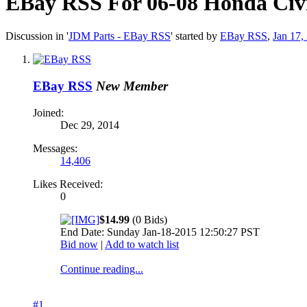
EBay RSS
For 06-08 Honda Civ
Discussion in '
JDM Parts - EBay RSS
' started by
EBay RSS
,
Jan 17,
EBay RSS
New Member
Joined:
Dec 29, 2014
Messages:
14,406
Likes Received:
0
$14.99
(0 Bids)
End Date: Sunday Jan-18-2015 12:50:27 PST
Bid now
|
Add to watch list
Continue reading...
#1