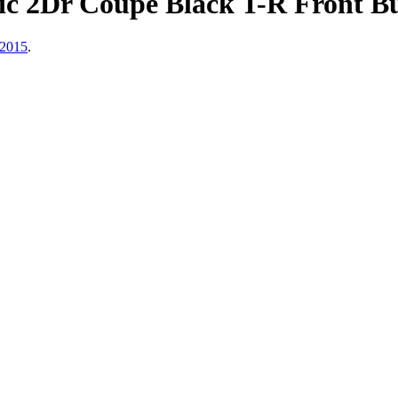
ic 2Dr Coupe Black T-R Front B
 2015
.