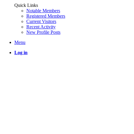
Quick Links
Notable Members
Registered Members
Current Visitors
Recent Activity
New Profile Posts
Menu
Log in