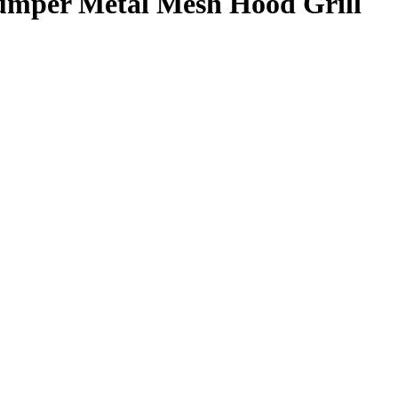
umper Metal Mesh Hood Grill