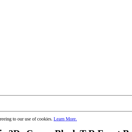
greeing to our use of cookies.
Learn More.