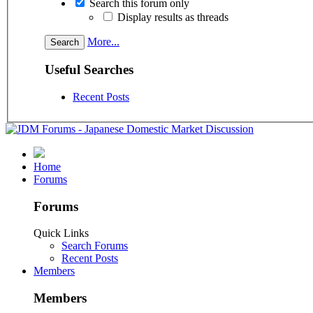
Search this forum only
Display results as threads
More...
Useful Searches
Recent Posts
Home
Forums
Forums
Quick Links
Search Forums
Recent Posts
Members
Members