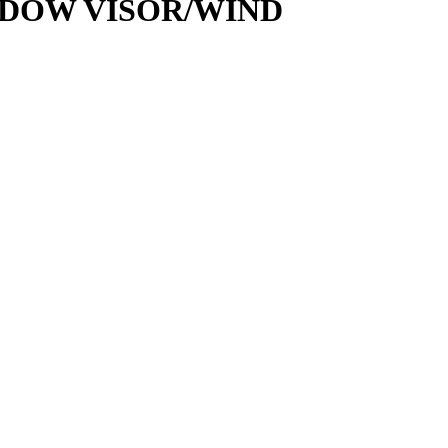
NDOW VISOR/WIND