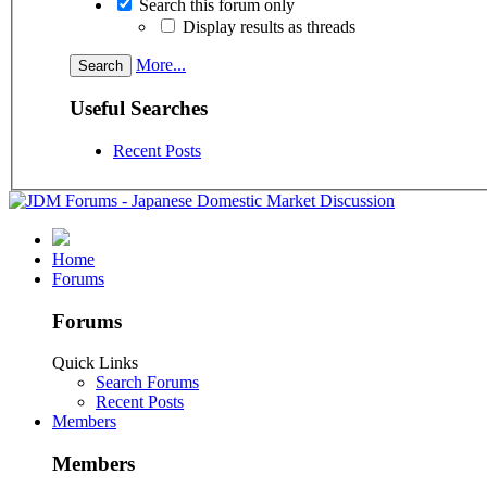
Search this forum only
Display results as threads
More...
Useful Searches
Recent Posts
Home
Forums
Forums
Quick Links
Search Forums
Recent Posts
Members
Members