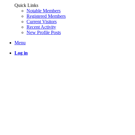
Quick Links
Notable Members
Registered Members
Current Visitors
Recent Activity
New Profile Posts
Menu
Log in