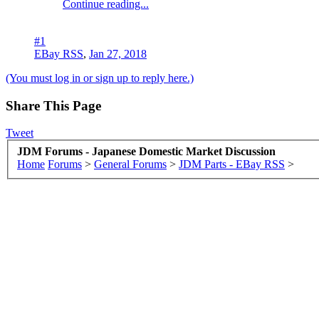
Continue reading...
#1
EBay RSS
,
Jan 27, 2018
(You must log in or sign up to reply here.)
Share This Page
Tweet
JDM Forums - Japanese Domestic Market Discussion
Home
Forums
>
General Forums
>
JDM Parts - EBay RSS
>