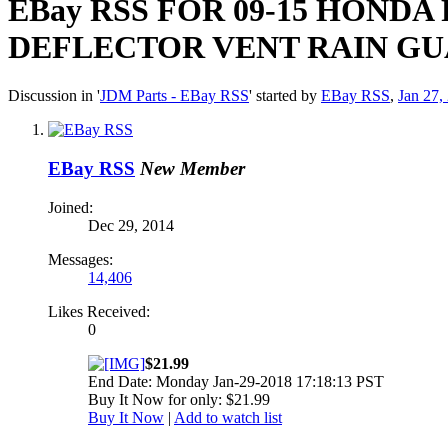
EBay RSS
FOR 09-15 HONDA
DEFLECTOR VENT RAIN G
Discussion in '
JDM Parts - EBay RSS
' started by
EBay RSS
,
Jan 27,
EBay RSS
New Member
Joined:
Dec 29, 2014
Messages:
14,406
Likes Received:
0
$21.99
End Date: Monday Jan-29-2018 17:18:13 PST
Buy It Now for only: $21.99
Buy It Now
|
Add to watch list