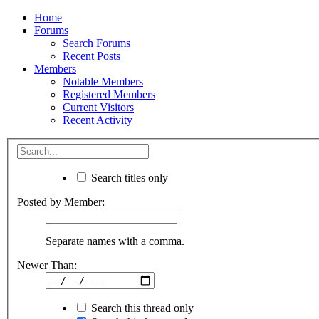
Home
Forums
Search Forums
Recent Posts
Members
Notable Members
Registered Members
Current Visitors
Recent Activity
Search titles only
Posted by Member:
Separate names with a comma.
Newer Than:
Search this thread only