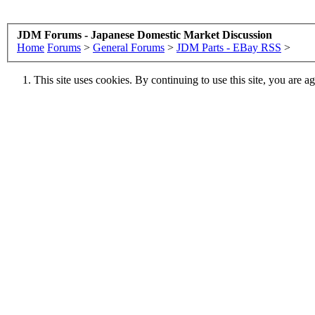
JDM Forums - Japanese Domestic Market Discussion
Home
Forums
>
General Forums
>
JDM Parts - EBay RSS
>
This site uses cookies. By continuing to use this site, you are a