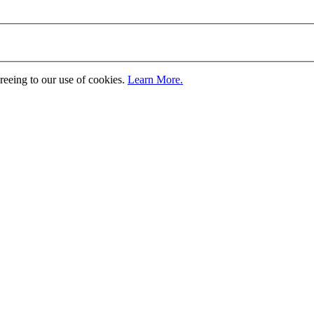
greeing to our use of cookies.
Learn More.