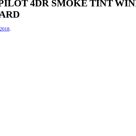
 PILOT 4DR SMOKE TINT WI
UARD
 2018
.