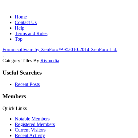
Home
Contact Us
Help
Terms and Rules
Top
Forum software by XenForo™
©2010-2014 XenForo Ltd.
.
Category Titles By
Rivmedia
Useful Searches
Recent Posts
Members
Quick Links
Notable Members
Registered Members
Current Visitors
Recent Activity