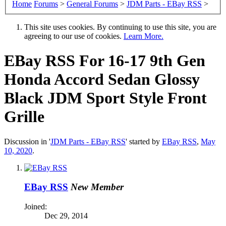
Home
Forums
>
General Forums
>
JDM Parts - EBay RSS
>
This site uses cookies. By continuing to use this site, you are
agreeing to our use of cookies.
Learn More.
EBay RSS
For 16-17 9th Gen
Honda Accord Sedan Glossy
Black JDM Sport Style Front
Grille
Discussion in '
JDM Parts - EBay RSS
' started by
EBay RSS
,
May
10, 2020
.
EBay RSS
New Member
Joined:
Dec 29, 2014