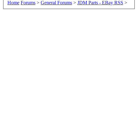
Home
Forums
>
General Forums
>
JDM Parts - EBay RSS
>