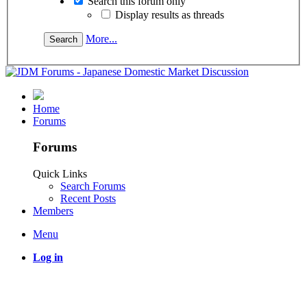
Search this forum only
Display results as threads
More...
Home
Forums
Forums
Quick Links
Search Forums
Recent Posts
Members
Menu
Log in