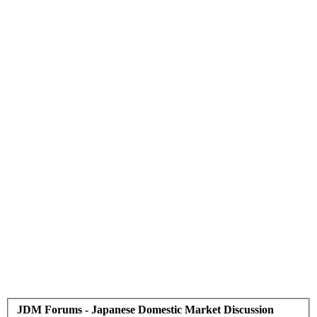
JDM Forums - Japanese Domestic Market Discussion