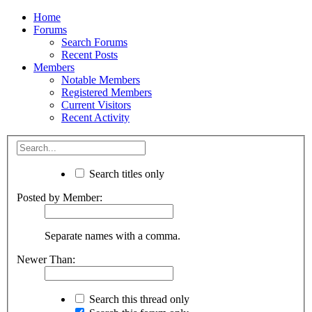
Home
Forums
Search Forums
Recent Posts
Members
Notable Members
Registered Members
Current Visitors
Recent Activity
Search titles only
Posted by Member:
Separate names with a comma.
Newer Than:
Search this thread only