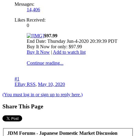
Messages:
14,406
Likes Received:
0
$97.99
End Date: Thursday Jun-4-2020 20:39:39 PDT
Buy It Now for only: $97.99
Buy It Now
|
Add to watch list
Continue reading...
#1
EBay RSS
,
May 10, 2020
(You must log in or sign up to reply here.)
Share This Page
JDM Forums - Japanese Domestic Market Discussion