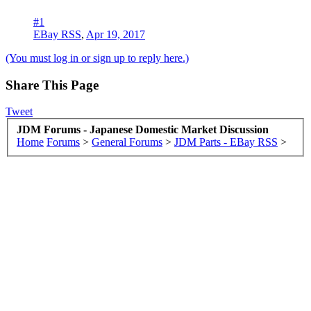
#1
EBay RSS
,
Apr 19, 2017
(You must log in or sign up to reply here.)
Share This Page
Tweet
JDM Forums - Japanese Domestic Market Discussion
Home
Forums
>
General Forums
>
JDM Parts - EBay RSS
>