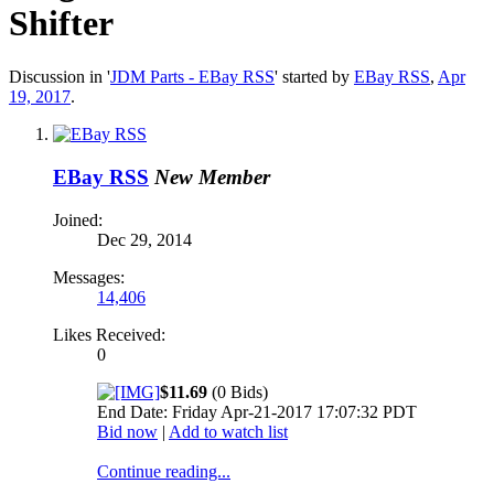
Shifter
Discussion in '
JDM Parts - EBay RSS
' started by
EBay RSS
,
Apr
19, 2017
.
EBay RSS
New Member
Joined:
Dec 29, 2014
Messages:
14,406
Likes Received:
0
$11.69
(0 Bids)
End Date: Friday Apr-21-2017 17:07:32 PDT
Bid now
|
Add to watch list
Continue reading...