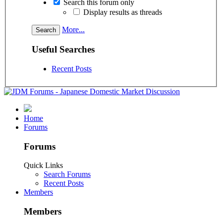
Search this forum only
Display results as threads
More...
Useful Searches
Recent Posts
Home
Forums
Forums
Quick Links
Search Forums
Recent Posts
Members
Members