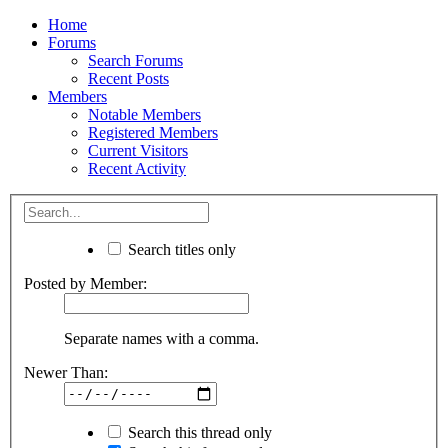
Home
Forums
Search Forums
Recent Posts
Members
Notable Members
Registered Members
Current Visitors
Recent Activity
Search titles only
Posted by Member:
Separate names with a comma.
Newer Than:
Search this thread only