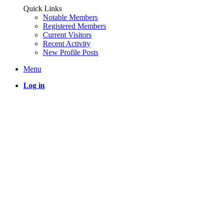
Quick Links
Notable Members
Registered Members
Current Visitors
Recent Activity
New Profile Posts
Menu
Log in