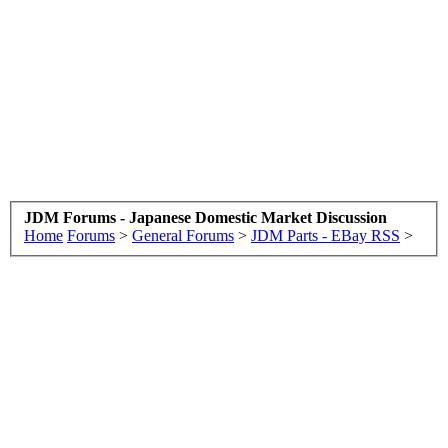
JDM Forums - Japanese Domestic Market Discussion
Home
Forums
>
General Forums
>
JDM Parts - EBay RSS
>