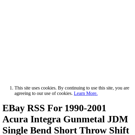
This site uses cookies. By continuing to use this site, you are
agreeing to our use of cookies.
Learn More.
EBay RSS
For 1990-2001
Acura Integra Gunmetal JDM
Single Bend Short Throw Shift