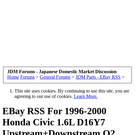
JDM Forums - Japanese Domestic Market Discussion
Home
Forums
>
General Forums
>
JDM Parts - EBay RSS
>
This site uses cookies. By continuing to use this site, you are
agreeing to our use of cookies.
Learn More.
EBay RSS
For 1996-2000
Honda Civic 1.6L D16Y7
Upstream+Downstream O2