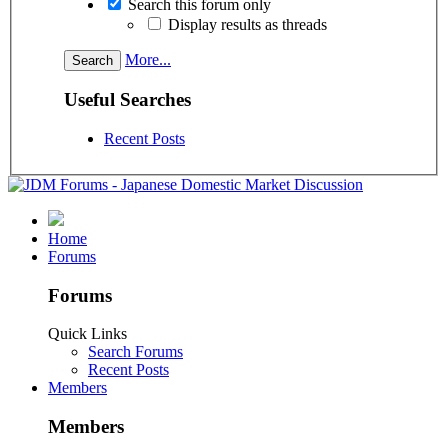
Search this forum only
Display results as threads
More...
Useful Searches
Recent Posts
Home
Forums
Forums
Quick Links
Search Forums
Recent Posts
Members
Members