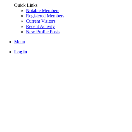
Quick Links
Notable Members
Registered Members
Current Visitors
Recent Activity
New Profile Posts
Menu
Log in