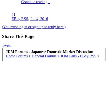
Continue reading...
#1
EBay RSS
,
Jun 4, 2016
(You must log in or sign up to reply here.)
Share This Page
Tweet
JDM Forums - Japanese Domestic Market Discussion
Home
Forums
>
General Forums
>
JDM Parts - EBay RSS
>