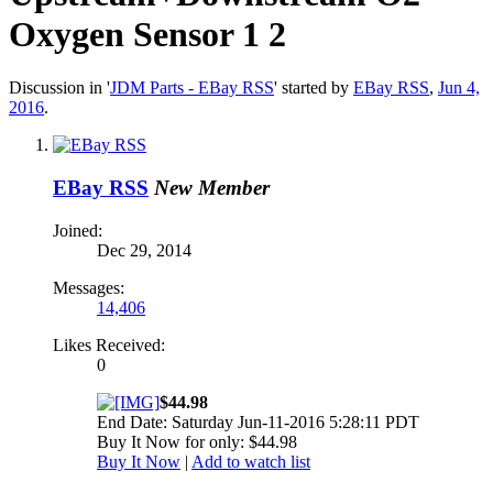
Oxygen Sensor 1 2
Discussion in '
JDM Parts - EBay RSS
' started by
EBay RSS
,
Jun 4,
2016
.
EBay RSS
New Member
Joined:
Dec 29, 2014
Messages:
14,406
Likes Received:
0
$44.98
End Date: Saturday Jun-11-2016 5:28:11 PDT
Buy It Now for only: $44.98
Buy It Now
|
Add to watch list