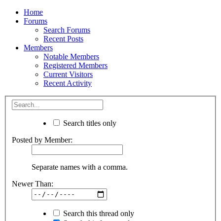
Home
Forums
Search Forums
Recent Posts
Members
Notable Members
Registered Members
Current Visitors
Recent Activity
Search titles only
Posted by Member:
Separate names with a comma.
Newer Than:
Search this thread only