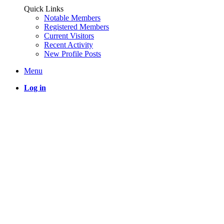
Quick Links
Notable Members
Registered Members
Current Visitors
Recent Activity
New Profile Posts
Menu
Log in