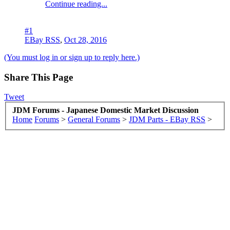
Continue reading...
#1
EBay RSS
,
Oct 28, 2016
(You must log in or sign up to reply here.)
Share This Page
Tweet
JDM Forums - Japanese Domestic Market Discussion
Home
Forums
>
General Forums
>
JDM Parts - EBay RSS
>