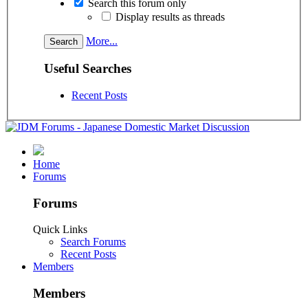
Search this forum only
Display results as threads
More...
Useful Searches
Recent Posts
Home
Forums
Forums
Quick Links
Search Forums
Recent Posts
Members
Members