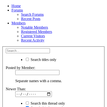
Home
Forums
Search Forums
Recent Posts
Members
Notable Members
Registered Members
Current Visitors
Recent Activity
Search titles only
Posted by Member:
Separate names with a comma.
Newer Than:
Search this thread only