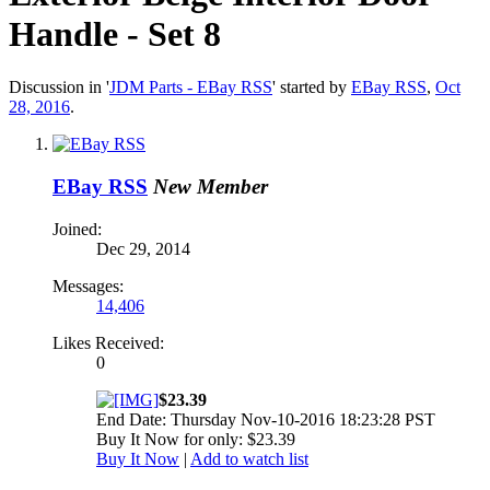
Handle - Set 8
Discussion in '
JDM Parts - EBay RSS
' started by
EBay RSS
,
Oct
28, 2016
.
EBay RSS
New Member
Joined:
Dec 29, 2014
Messages:
14,406
Likes Received:
0
$23.39
End Date: Thursday Nov-10-2016 18:23:28 PST
Buy It Now for only: $23.39
Buy It Now
|
Add to watch list