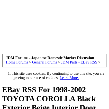
JDM Forums - Japanese Domestic Market Discussion
Home
Forums
>
General Forums
>
JDM Parts - EBay RSS
>
This site uses cookies. By continuing to use this site, you are
agreeing to our use of cookies.
Learn More.
EBay RSS
For 1998-2002
TOYOTA COROLLA Black
Exterior Beige Interior Door