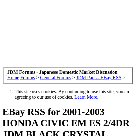
JDM Forums - Japanese Domestic Market Discussion
Home
Forums
>
General Forums
>
JDM Parts - EBay RSS
>
This site uses cookies. By continuing to use this site, you are
agreeing to our use of cookies.
Learn More.
EBay RSS
for 2001-2003
HONDA CIVIC EM ES 2/4DR
JDM BLACK CRYSTAL