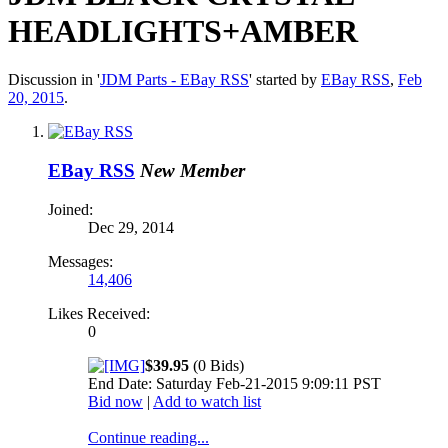
HEADLIGHTS+AMBER
Discussion in '
JDM Parts - EBay RSS
' started by
EBay RSS
,
Feb
20, 2015
.
EBay RSS
New Member
Joined:
Dec 29, 2014
Messages:
14,406
Likes Received:
0
$39.95
(0 Bids)
End Date: Saturday Feb-21-2015 9:09:11 PST
Bid now
|
Add to watch list
Continue reading...