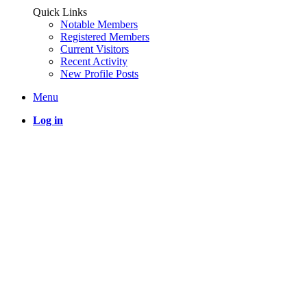
Quick Links
Notable Members
Registered Members
Current Visitors
Recent Activity
New Profile Posts
Menu
Log in