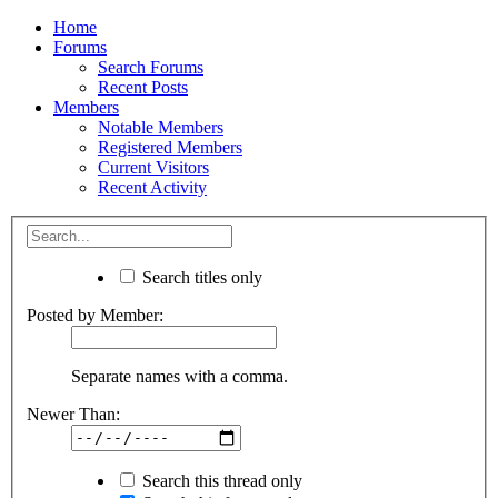
Home
Forums
Search Forums
Recent Posts
Members
Notable Members
Registered Members
Current Visitors
Recent Activity
Search titles only
Posted by Member:
Separate names with a comma.
Newer Than:
Search this thread only