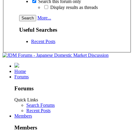
Search this forum only
Display results as threads
More...
Useful Searches
Recent Posts
Home
Forums
Forums
Quick Links
Search Forums
Recent Posts
Members
Members