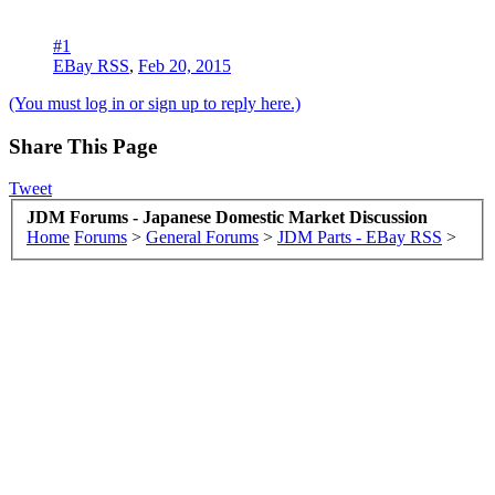
#1
EBay RSS
,
Feb 20, 2015
(You must log in or sign up to reply here.)
Share This Page
Tweet
JDM Forums - Japanese Domestic Market Discussion
Home
Forums
>
General Forums
>
JDM Parts - EBay RSS
>