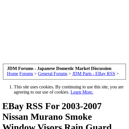
JDM Forums - Japanese Domestic Market Discussion
Home
Forums
>
General Forums
>
JDM Parts - EBay RSS
>
This site uses cookies. By continuing to use this site, you are
agreeing to our use of cookies.
Learn More.
EBay RSS
For 2003-2007
Nissan Murano Smoke
Window Visors Rain Guard