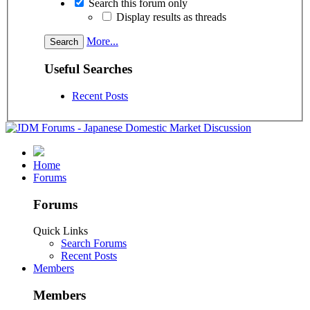
Search this forum only
Display results as threads
More...
Useful Searches
Recent Posts
Home
Forums
Forums
Quick Links
Search Forums
Recent Posts
Members
Members