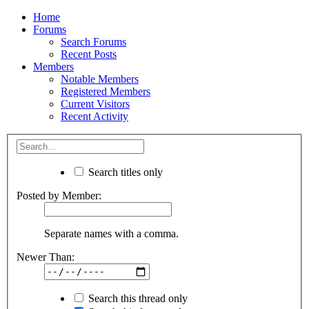
Home
Forums
Search Forums
Recent Posts
Members
Notable Members
Registered Members
Current Visitors
Recent Activity
Search titles only
Posted by Member:
Separate names with a comma.
Newer Than:
Search this thread only