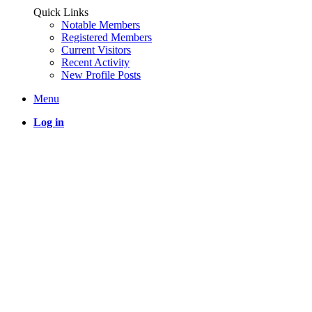
Quick Links
Notable Members
Registered Members
Current Visitors
Recent Activity
New Profile Posts
Menu
Log in