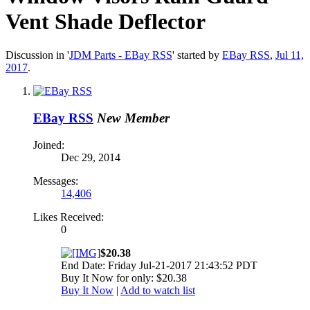
Vent Shade Deflector
Discussion in '
JDM Parts - EBay RSS
' started by
EBay RSS
,
Jul 11,
2017
.
EBay RSS
New Member
Joined:
Dec 29, 2014
Messages:
14,406
Likes Received:
0
$20.38
End Date: Friday Jul-21-2017 21:43:52 PDT
Buy It Now for only: $20.38
Buy It Now
|
Add to watch list