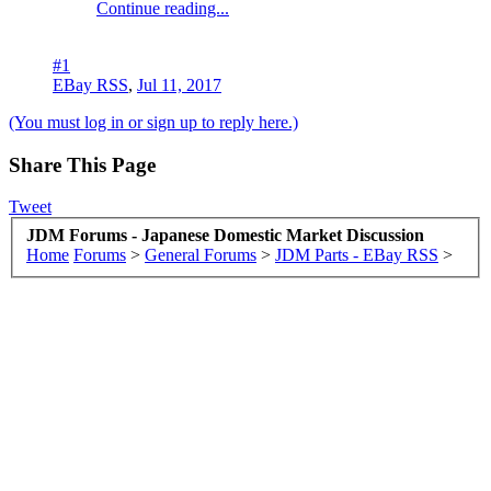
Continue reading...
#1
EBay RSS
,
Jul 11, 2017
(You must log in or sign up to reply here.)
Share This Page
Tweet
JDM Forums - Japanese Domestic Market Discussion
Home
Forums
>
General Forums
>
JDM Parts - EBay RSS
>