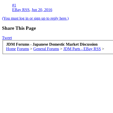
#1
EBay RSS
,
Jun 20, 2016
(You must log in or sign up to reply here.)
Share This Page
Tweet
JDM Forums - Japanese Domestic Market Discussion
Home
Forums
>
General Forums
>
JDM Parts - EBay RSS
>