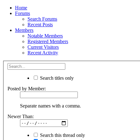
Home
Forums
Search Forums
Recent Posts
Members
Notable Members
Registered Members
Current Visitors
Recent Activity
Search titles only
Posted by Member:
Separate names with a comma.
Newer Than:
Search this thread only