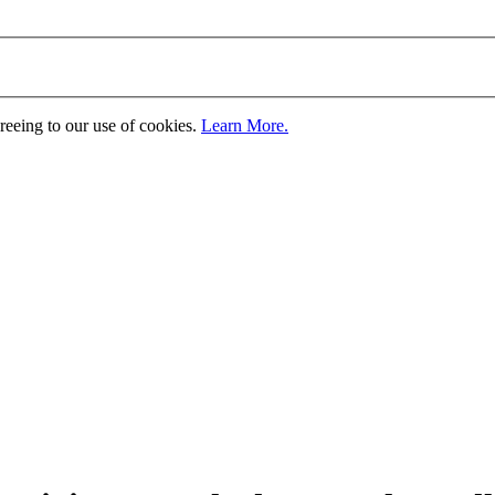
greeing to our use of cookies.
Learn More.