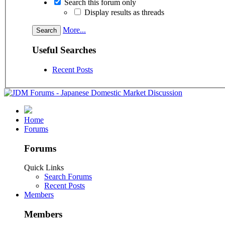
Search this forum only
Display results as threads
More...
Useful Searches
Recent Posts
Home
Forums
Forums
Quick Links
Search Forums
Recent Posts
Members
Members