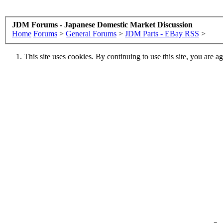
JDM Forums - Japanese Domestic Market Discussion
Home
Forums
>
General Forums
>
JDM Parts - EBay RSS
>
This site uses cookies. By continuing to use this site, you are a