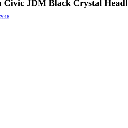
Civic JDM Black Crystal Headli
 2016
.