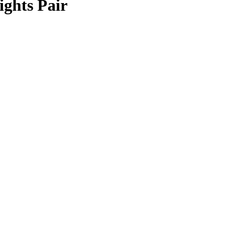
ghts Pair