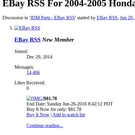
EBay RSS
For 2004-2005 Honda 
Discussion in '
JDM Parts - EBay RSS
' started by
EBay RSS
,
Jun 20,
EBay RSS
New Member
Joined:
Dec 29, 2014
Messages:
14,406
Likes Received:
0
$81.78
End Date: Sunday Jun-26-2016 8:42:12 PDT
Buy It Now for only: $81.78
Buy It Now
|
Add to watch list
Continue reading...