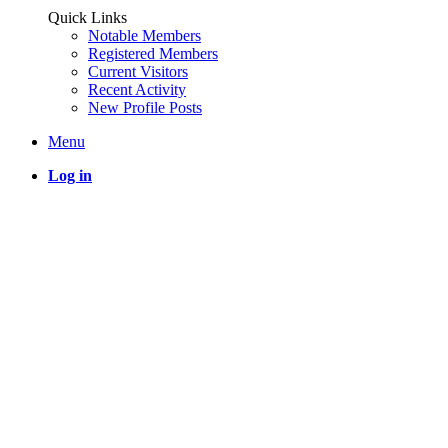
Quick Links
Notable Members
Registered Members
Current Visitors
Recent Activity
New Profile Posts
Menu
Log in