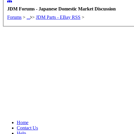
JDM Forums - Japanese Domestic Market Discussion
Forums
>
...
>
JDM Parts - EBay RSS
>
Home
Contact Us
Help