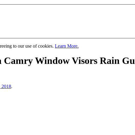
greeing to our use of cookies.
Learn More.
a Camry Window Visors Rain Gua
, 2018
.