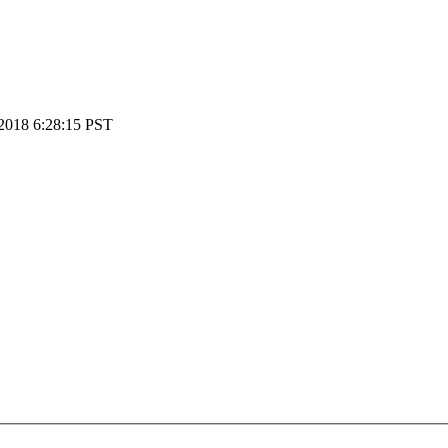
2018 6:28:15 PST