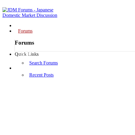
Home
Forums
Forums
Members
Quick Links
Search Forums
Log in
Recent Posts