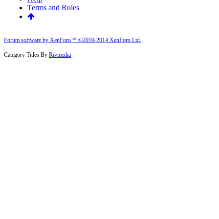
Terms and Rules
Forum software by XenForo™
©2010-2014 XenForo Ltd.
.
Category Titles By
Rivmedia