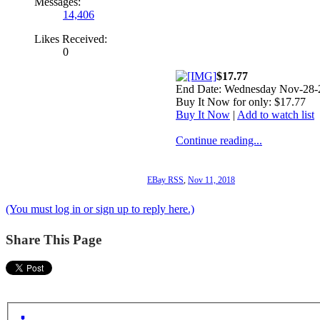
Messages:
14,406
Likes Received:
0
$17.77
End Date: Wednesday Nov-28-
Buy It Now for only: $17.77
Buy It Now
|
Add to watch list
Continue reading...
EBay RSS
,
Nov 11, 2018
(You must log in or sign up to reply here.)
Share This Page