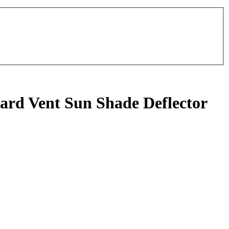
rd Vent Sun Shade Deflector