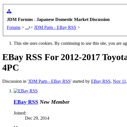
JDM Forums - Japanese Domestic Market Discussion
Forums
>
...
>
JDM Parts - EBay RSS
>
This site uses cookies. By continuing to use this site, you are a
EBay RSS
For 2012-2017 Toyot
4PC
Discussion in '
JDM Parts - EBay RSS
' started by
EBay RSS
,
Nov 11
EBay RSS
New Member
Joined:
Dec 29, 2014