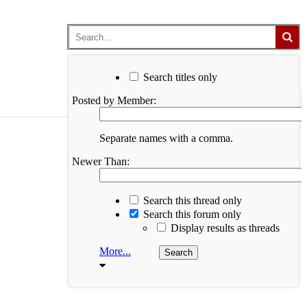
Search titles only
Posted by Member:
Separate names with a comma.
Newer Than:
Search this thread only
Search this forum only
Display results as threads
More...