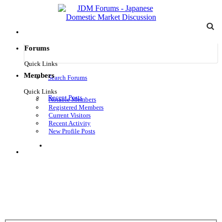
Forums
Quick Links
Members
Search Forums
Quick Links
Recent Posts
Notable Members
Registered Members
Current Visitors
Recent Activity
New Profile Posts
Log in
Menu