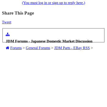
(You must log in or sign up to reply here.)
Share This Page
Tweet
JDM Forums - Japanese Domestic Market Discussion
Forums
>
General Forums
>
JDM Parts - EBay RSS
>