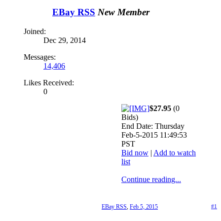
EBay RSS
New Member
Joined:
Dec 29, 2014
Messages:
14,406
Likes Received:
0
$27.95
(0
Bids)
End Date: Thursday
Feb-5-2015 11:49:53
PST
Bid now
|
Add to watch
list
Continue reading...
EBay RSS
,
Feb 5, 2015
#1