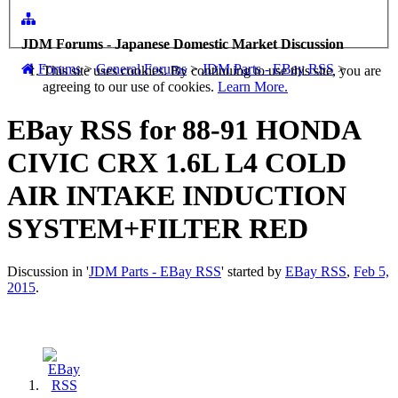
JDM Forums - Japanese Domestic Market Discussion
Forums
>
General Forums
>
JDM Parts - EBay RSS
>
This site uses cookies. By continuing to use this site, you are
agreeing to our use of cookies.
Learn More.
EBay RSS
for 88-91 HONDA
CIVIC CRX 1.6L L4 COLD
AIR INTAKE INDUCTION
SYSTEM+FILTER RED
Discussion in '
JDM Parts - EBay RSS
' started by
EBay RSS
,
Feb 5,
2015
.