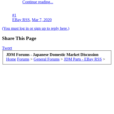
Continue reading...
#1
EBay RSS
,
Mar 7, 2020
(You must log in or sign up to reply here.)
Share This Page
Tweet
JDM Forums - Japanese Domestic Market Discussion
Home
Forums
>
General Forums
>
JDM Parts - EBay RSS
>