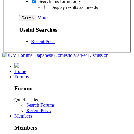
Search this forum only
Display results as threads
More...
Useful Searches
Recent Posts
Home
Forums
Forums
Quick Links
Search Forums
Recent Posts
Members
Members