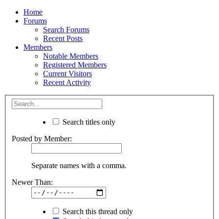
Home
Forums
Search Forums
Recent Posts
Members
Notable Members
Registered Members
Current Visitors
Recent Activity
Search titles only
Posted by Member:
Separate names with a comma.
Newer Than:
Search this thread only