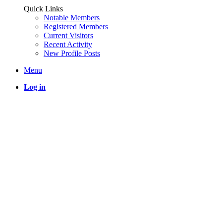
Quick Links
Notable Members
Registered Members
Current Visitors
Recent Activity
New Profile Posts
Menu
Log in