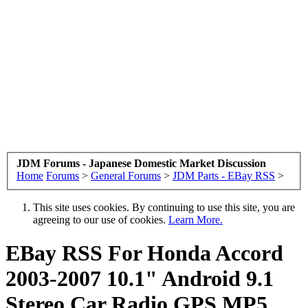
JDM Forums - Japanese Domestic Market Discussion
Home
Forums
>
General Forums
>
JDM Parts - EBay RSS
>
This site uses cookies. By continuing to use this site, you are
agreeing to our use of cookies.
Learn More.
EBay RSS
For Honda Accord
2003-2007 10.1" Android 9.1
Stereo Car Radio GPS MP5