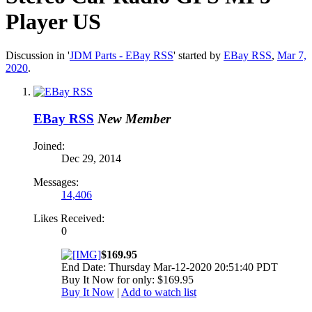
Player US
Discussion in '
JDM Parts - EBay RSS
' started by
EBay RSS
,
Mar 7,
2020
.
EBay RSS
New Member
Joined:
Dec 29, 2014
Messages:
14,406
Likes Received:
0
$169.95
End Date: Thursday Mar-12-2020 20:51:40 PDT
Buy It Now for only: $169.95
Buy It Now
|
Add to watch list