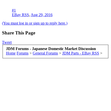
#1
EBay RSS
,
Aug 29, 2016
(You must log in or sign up to reply here.)
Share This Page
Tweet
JDM Forums - Japanese Domestic Market Discussion
Home
Forums
>
General Forums
>
JDM Parts - EBay RSS
>