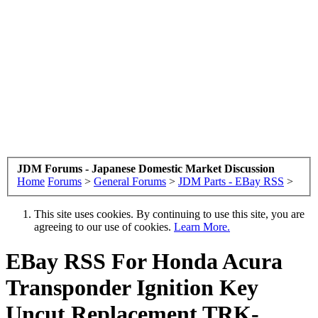
JDM Forums - Japanese Domestic Market Discussion
Home
Forums
>
General Forums
>
JDM Parts - EBay RSS
>
This site uses cookies. By continuing to use this site, you are
agreeing to our use of cookies.
Learn More.
EBay RSS
For Honda Acura
Transponder Ignition Key
Uncut Replacement TRK-