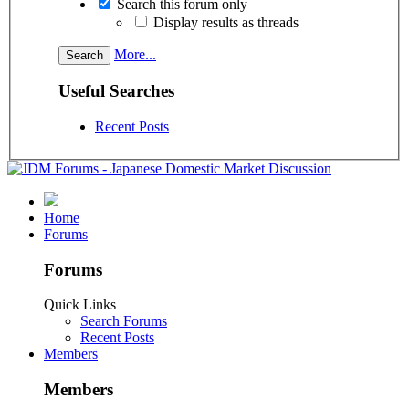
Search this forum only
Display results as threads
More...
Useful Searches
Recent Posts
Home
Forums
Forums
Quick Links
Search Forums
Recent Posts
Members
Members