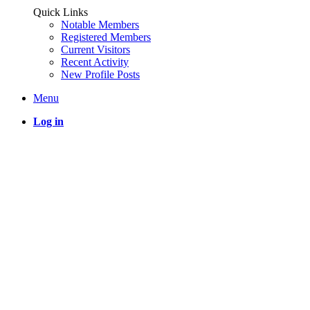
Quick Links
Notable Members
Registered Members
Current Visitors
Recent Activity
New Profile Posts
Menu
Log in