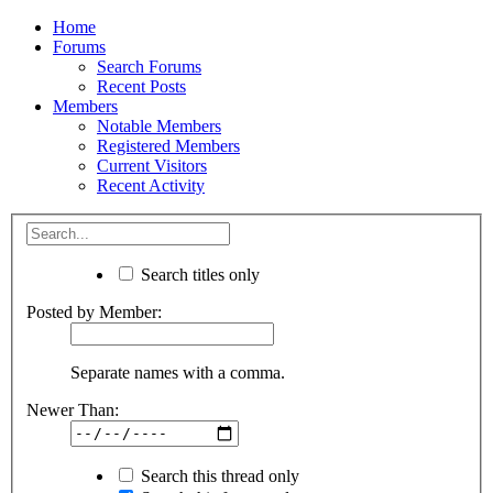
Home
Forums
Search Forums
Recent Posts
Members
Notable Members
Registered Members
Current Visitors
Recent Activity
Search titles only
Posted by Member:
Separate names with a comma.
Newer Than:
Search this thread only