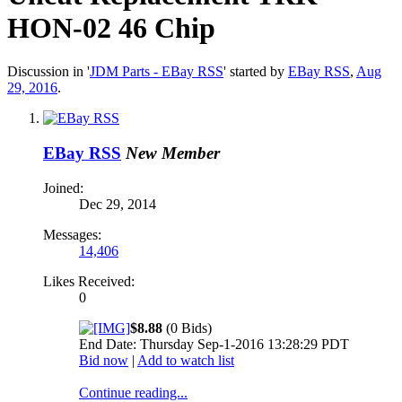
HON-02 46 Chip
Discussion in '
JDM Parts - EBay RSS
' started by
EBay RSS
,
Aug
29, 2016
.
EBay RSS
New Member
Joined:
Dec 29, 2014
Messages:
14,406
Likes Received:
0
$8.88
(0 Bids)
End Date: Thursday Sep-1-2016 13:28:29 PDT
Bid now
|
Add to watch list
Continue reading...