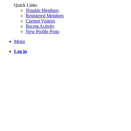
Quick Links
Notable Members
Registered Members
Current Visitors
Recent Activity
New Profile Posts
Menu
Log in