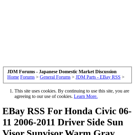
JDM Forums - Japanese Domestic Market Discussion
Home
Forums
>
General Forums
>
JDM Parts - EBay RSS
>
This site uses cookies. By continuing to use this site, you are
agreeing to our use of cookies.
Learn More.
EBay RSS
For Honda Civic 06-
11 2006-2011 Driver Side Sun
Visor Sunvisor Warm Gray