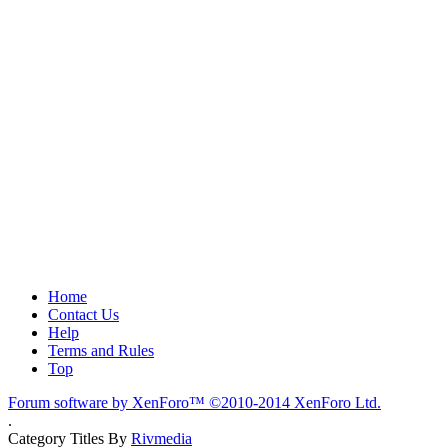
Home
Contact Us
Help
Terms and Rules
Top
Forum software by XenForo™
©2010-2014 XenForo Ltd.
.
Category Titles By
Rivmedia