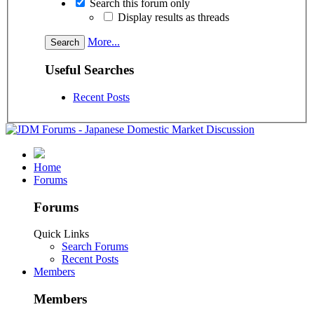
Search this forum only
Display results as threads
More...
Useful Searches
Recent Posts
Home
Forums
Forums
Quick Links
Search Forums
Recent Posts
Members
Members