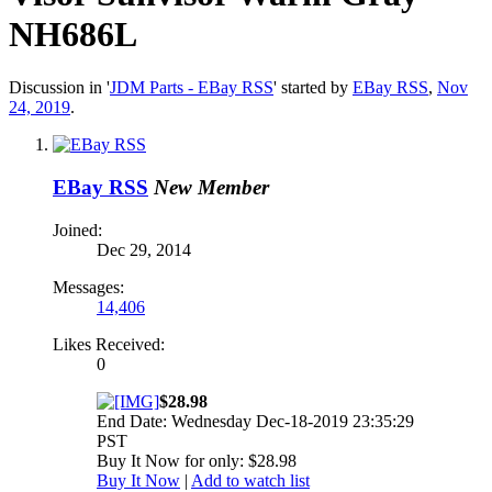
NH686L
Discussion in '
JDM Parts - EBay RSS
' started by
EBay RSS
,
Nov
24, 2019
.
EBay RSS
New Member
Joined:
Dec 29, 2014
Messages:
14,406
Likes Received:
0
$28.98
End Date: Wednesday Dec-18-2019 23:35:29
PST
Buy It Now for only: $28.98
Buy It Now
|
Add to watch list