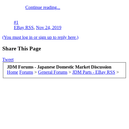
Continue reading...
#1
EBay RSS
,
Nov 24, 2019
(You must log in or sign up to reply here.)
Share This Page
Tweet
JDM Forums - Japanese Domestic Market Discussion
Home
Forums
>
General Forums
>
JDM Parts - EBay RSS
>