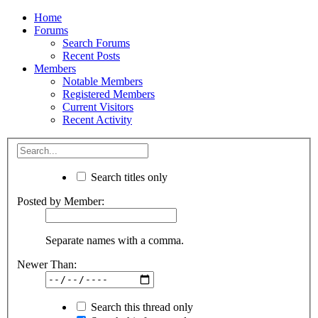
Home
Forums
Search Forums
Recent Posts
Members
Notable Members
Registered Members
Current Visitors
Recent Activity
Search titles only
Posted by Member:
Separate names with a comma.
Newer Than:
Search this thread only