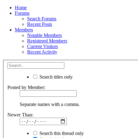
Home
Forums
Search Forums
Recent Posts
Members
Notable Members
Registered Members
Current Visitors
Recent Activity
Search titles only
Posted by Member:
Separate names with a comma.
Newer Than:
Search this thread only