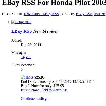
EBay RSS
For Honda Pilot 200
Discussion in '
JDM Parts - EBay RSS
' started by
EBay RSS
,
Mar 26
EBay RSS
New Member
Joined:
Dec 29, 2014
Messages:
14,406
Likes Received:
0
$25.95
End Date: Thursday Apr-13-2017 13:13:52 PDT
Buy It Now for only: $25.95
Buy It Now
|
Add to watch list
Continue reading...