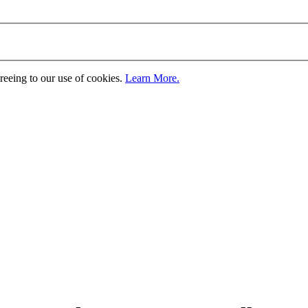
greeing to our use of cookies.
Learn More.