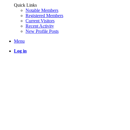
Quick Links
Notable Members
Registered Members
Current Visitors
Recent Activity
New Profile Posts
Menu
Log in