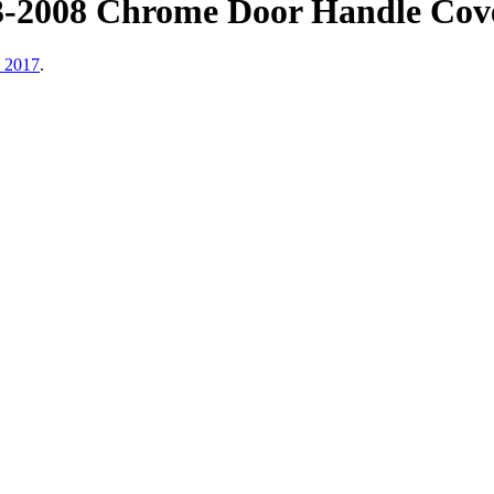
3-2008 Chrome Door Handle Cov
, 2017
.