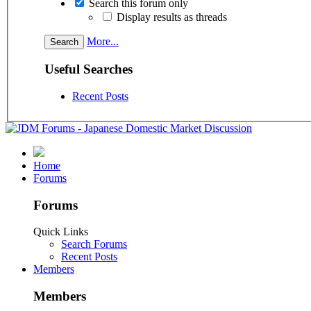
Search this forum only
Display results as threads
More...
Useful Searches
Recent Posts
Home
Forums
Forums
Quick Links
Search Forums
Recent Posts
Members
Members