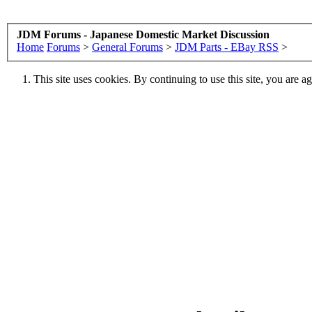
JDM Forums - Japanese Domestic Market Discussion
Home
Forums
>
General Forums
>
JDM Parts - EBay RSS
>
This site uses cookies. By continuing to use this site, you are a