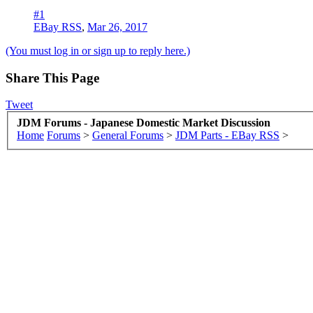
#1
EBay RSS
,
Mar 26, 2017
(You must log in or sign up to reply here.)
Share This Page
Tweet
JDM Forums - Japanese Domestic Market Discussion
Home
Forums
>
General Forums
>
JDM Parts - EBay RSS
>