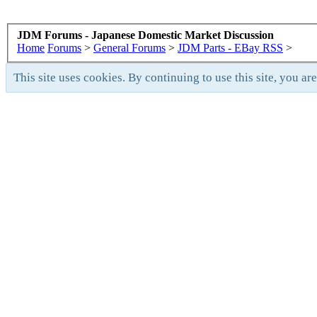
JDM Forums - Japanese Domestic Market Discussion
Home
Forums
>
General Forums
>
JDM Parts - EBay RSS
>
This site uses cookies. By continuing to use this site, you ar