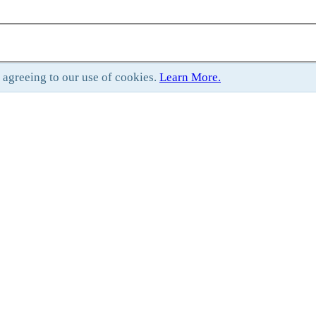
e agreeing to our use of cookies.
Learn More.