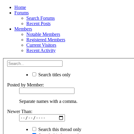
Home
Forums
Search Forums
Recent Posts
Members
Notable Members
Registered Members
Current Visitors
Recent Activity
Search titles only
Posted by Member:
Separate names with a comma.
Newer Than:
Search this thread only