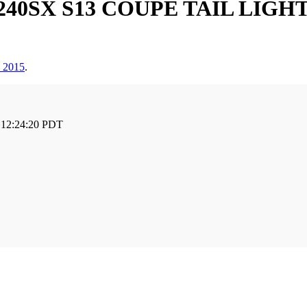
 240SX S13 COUPE TAIL LIG
, 2015
.
 12:24:20 PDT