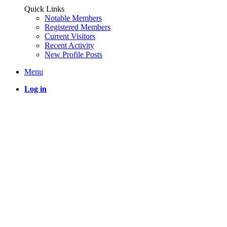
Quick Links
Notable Members
Registered Members
Current Visitors
Recent Activity
New Profile Posts
Menu
Log in