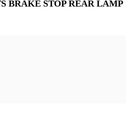
HTS BRAKE STOP REAR LAMP