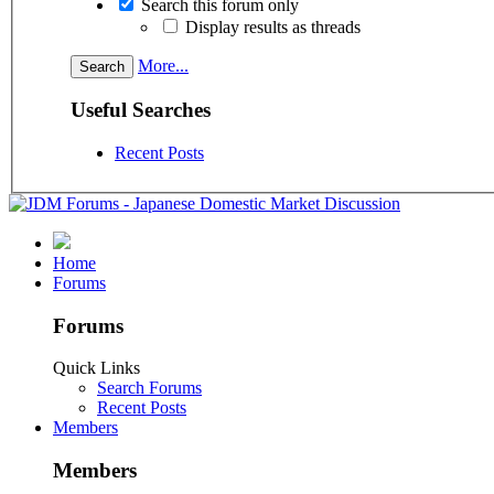
Search this forum only
Display results as threads
More...
Useful Searches
Recent Posts
Home
Forums
Forums
Quick Links
Search Forums
Recent Posts
Members
Members