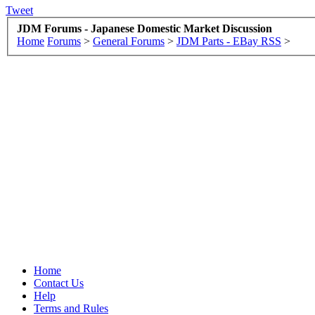
Tweet
JDM Forums - Japanese Domestic Market Discussion
Home
Forums
>
General Forums
>
JDM Parts - EBay RSS
>
Home
Contact Us
Help
Terms and Rules