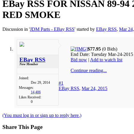
EBay RSS
FOR NISSAN 89-94
RED SMOKE
Discussion in '
JDM Parts - EBay RSS
' started by
EBay RSS
,
Mar 24
$77.95
(0 Bids)
End Date: Tuesday Mar-24-2015
EBay RSS
Bid now
|
Add to watch list
New Member
Continue reading...
Joined:
Dec 29, 2014
#1
Messages:
EBay RSS
,
Mar 24, 2015
14,406
Likes Received:
0
(You must log in or sign up to reply here.)
Share This Page