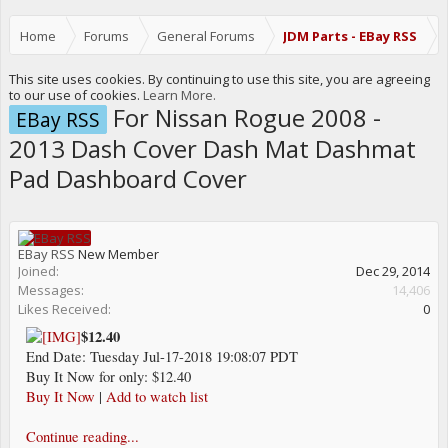
Home
Forums
General Forums
JDM Parts - EBay RSS
This site uses cookies. By continuing to use this site, you are agreeing
to our use of cookies.
Learn More.
For Nissan Rogue 2008 -
EBay RSS
2013 Dash Cover Dash Mat Dashmat
Pad Dashboard Cover
EBay RSS
New Member
Joined:
Dec 29, 2014
Messages:
14,406
Likes Received:
0
$12.40
End Date: Tuesday Jul-17-2018 19:08:07 PDT
Buy It Now for only: $12.40
Buy It Now
|
Add to watch list
Continue reading...