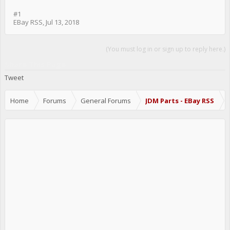
#1
EBay RSS
,
Jul 13, 2018
(You must log in or sign up to reply here.)
Share This Page
Tweet
Home
Forums
General Forums
JDM Parts - EBay RSS