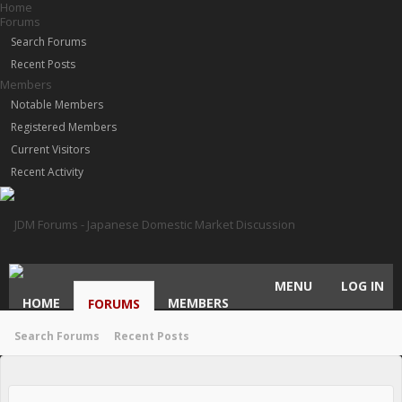
Home
Forums
Search Forums
Recent Posts
Members
Notable Members
Registered Members
Current Visitors
Recent Activity
MENU
LOG IN
HOME
MEMBERS
FORUMS
Search Forums
Recent Posts