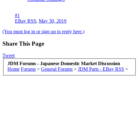
#1
EBay RSS
,
May 30, 2019
(You must log in or sign up to reply here.)
Share This Page
Tweet
JDM Forums - Japanese Domestic Market Discussion
Home
Forums
>
General Forums
>
JDM Parts - EBay RSS
>