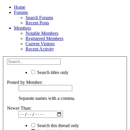
Home
Forums
Search Forums
Recent Posts
Members
Notable Members
Registered Members
Current Visitors
Recent Activity
Search titles only
Posted by Member:
Separate names with a comma.
Newer Than:
Search this thread only