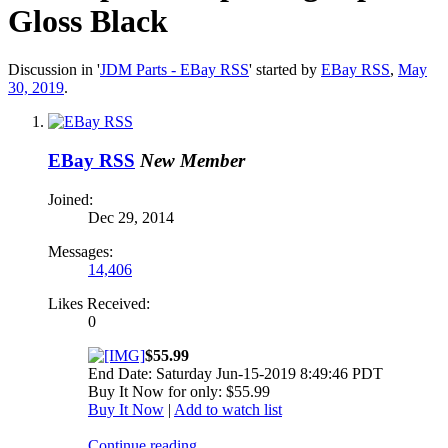
Gloss Black
Discussion in '
JDM Parts - EBay RSS
' started by
EBay RSS
,
May
30, 2019
.
EBay RSS
New Member
Joined:
Dec 29, 2014
Messages:
14,406
Likes Received:
0
$55.99
End Date: Saturday Jun-15-2019 8:49:46 PDT
Buy It Now for only: $55.99
Buy It Now
|
Add to watch list
Continue reading...