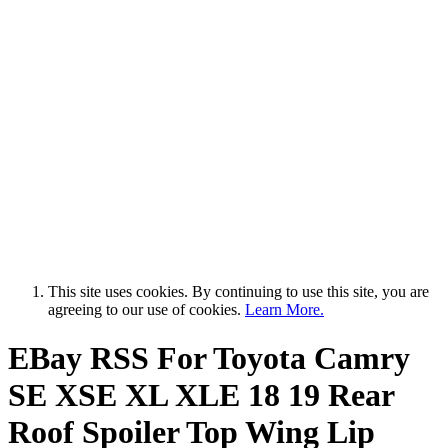
This site uses cookies. By continuing to use this site, you are
agreeing to our use of cookies.
Learn More.
EBay RSS
For Toyota Camry
SE XSE XL XLE 18 19 Rear
Roof Spoiler Top Wing Lip