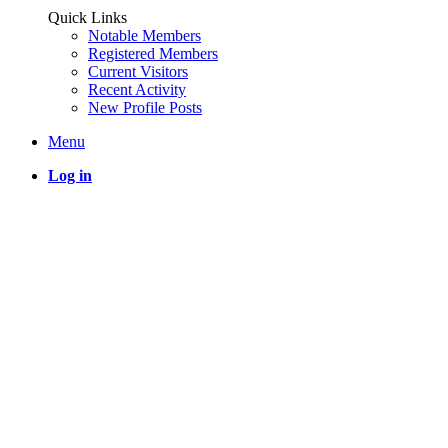
Quick Links
Notable Members
Registered Members
Current Visitors
Recent Activity
New Profile Posts
Menu
Log in