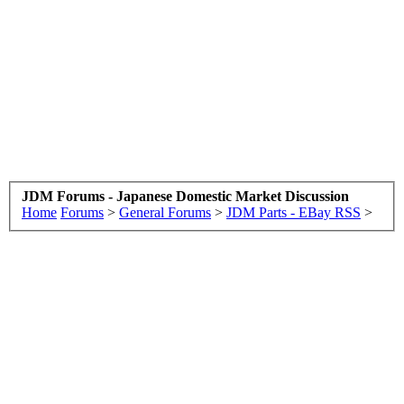
JDM Forums - Japanese Domestic Market Discussion
Home
Forums
>
General Forums
>
JDM Parts - EBay RSS
>