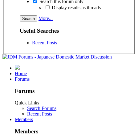
Search this forum only
Display results as threads
More...
Useful Searches
Recent Posts
Home
Forums
Forums
Quick Links
Search Forums
Recent Posts
Members
Members