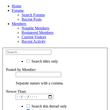
Home
Forums
Search Forums
Recent Posts
Members
Notable Members
Registered Members
Current Visitors
Recent Activity
Search titles only
Posted by Member:
Separate names with a comma.
Newer Than:
Search this thread only