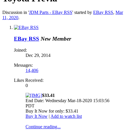
Discussion in '
JDM Parts - EBay RSS
' started by
EBay RSS
,
Mar
11, 2020
.
EBay RSS
New Member
Joined:
Dec 29, 2014
Messages:
14,406
Likes Received:
0
$33.41
End Date: Wednesday Mar-18-2020 15:03:56
PDT
Buy It Now for only: $33.41
Buy It Now
|
Add to watch list
Continue reading...