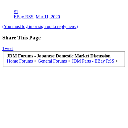
#1
EBay RSS
,
Mar 11, 2020
(You must log in or sign up to reply here.)
Share This Page
Tweet
JDM Forums - Japanese Domestic Market Discussion
Home
Forums
>
General Forums
>
JDM Parts - EBay RSS
>