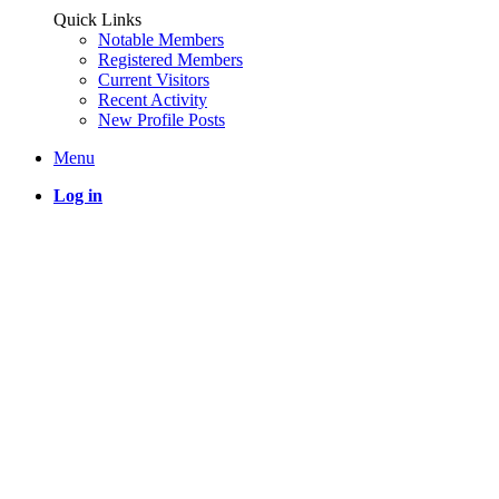
Quick Links
Notable Members
Registered Members
Current Visitors
Recent Activity
New Profile Posts
Menu
Log in