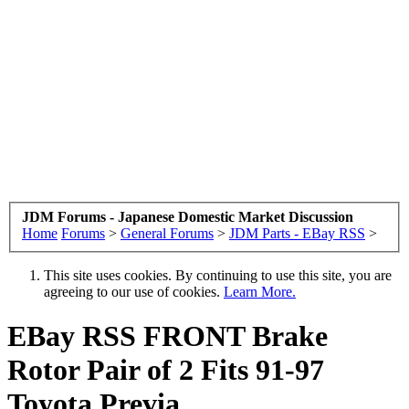
JDM Forums - Japanese Domestic Market Discussion
Home
Forums
>
General Forums
>
JDM Parts - EBay RSS
>
This site uses cookies. By continuing to use this site, you are
agreeing to our use of cookies.
Learn More.
EBay RSS
FRONT Brake
Rotor Pair of 2 Fits 91-97
Toyota Previa