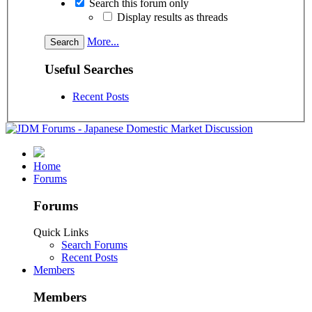
Search this forum only
Display results as threads
More...
Useful Searches
Recent Posts
Home
Forums
Forums
Quick Links
Search Forums
Recent Posts
Members
Members