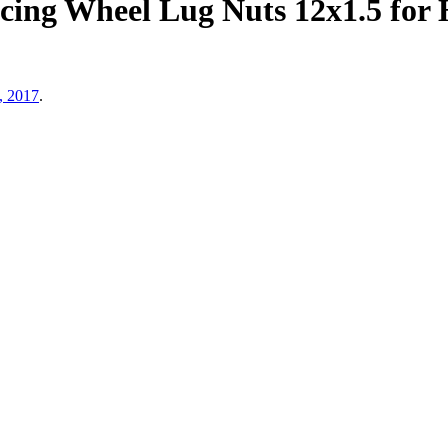
ing Wheel Lug Nuts 12x1.5 for 
, 2017
.