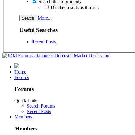
Search this forum only
Display results as threads
More...
Useful Searches
Recent Posts
Home
Forums
Forums
Quick Links
Search Forums
Recent Posts
Members
Members