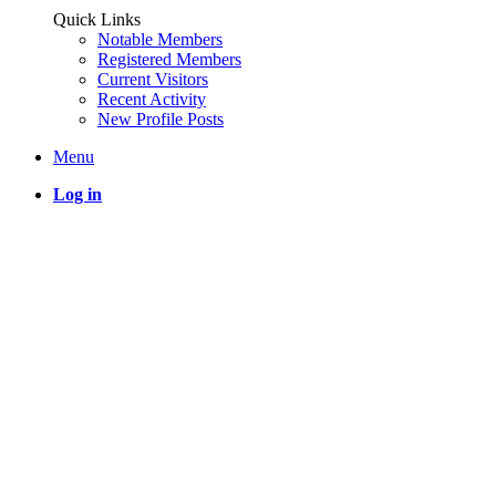
Quick Links
Notable Members
Registered Members
Current Visitors
Recent Activity
New Profile Posts
Menu
Log in