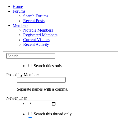
Home
Forums
Search Forums
Recent Posts
Members
Notable Members
Registered Members
Current Visitors
Recent Activity
Search titles only
Posted by Member:
Separate names with a comma.
Newer Than:
Search this thread only