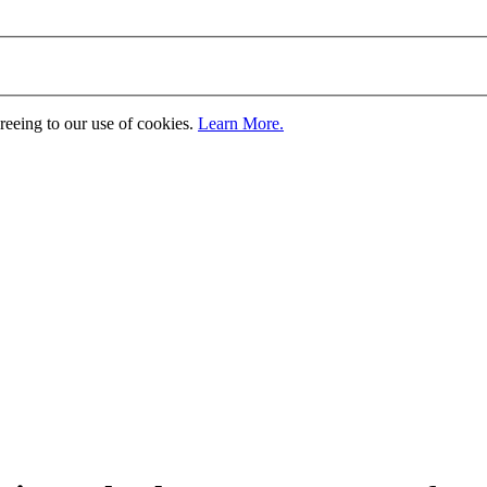
greeing to our use of cookies.
Learn More.