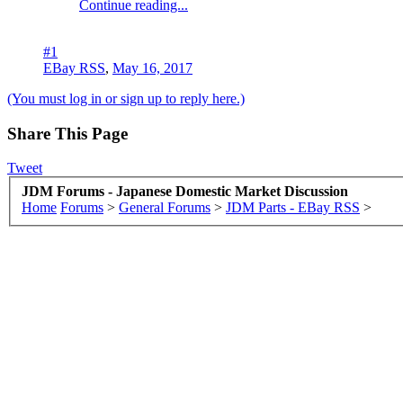
Continue reading...
#1
EBay RSS
,
May 16, 2017
(You must log in or sign up to reply here.)
Share This Page
Tweet
JDM Forums - Japanese Domestic Market Discussion
Home
Forums
>
General Forums
>
JDM Parts - EBay RSS
>