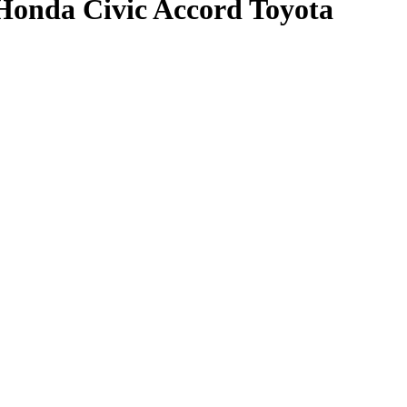
Honda Civic Accord Toyota