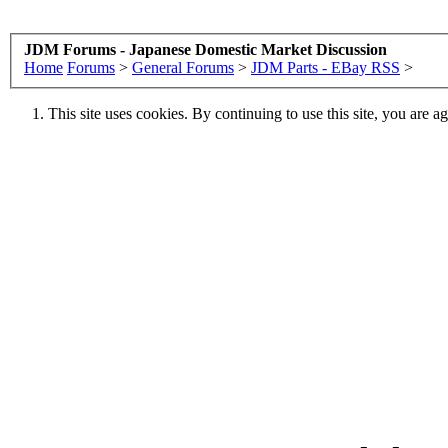
JDM Forums - Japanese Domestic Market Discussion
Home
Forums
>
General Forums
>
JDM Parts - EBay RSS
>
This site uses cookies. By continuing to use this site, you are a