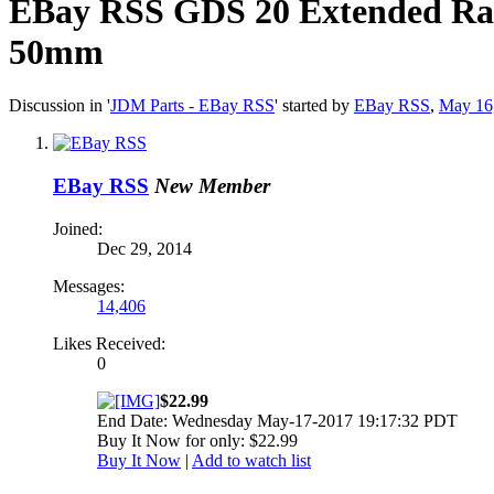
EBay RSS
GDS 20 Extended Rac
50mm
Discussion in '
JDM Parts - EBay RSS
' started by
EBay RSS
,
May 16
EBay RSS
New Member
Joined:
Dec 29, 2014
Messages:
14,406
Likes Received:
0
$22.99
End Date: Wednesday May-17-2017 19:17:32 PDT
Buy It Now for only: $22.99
Buy It Now
|
Add to watch list