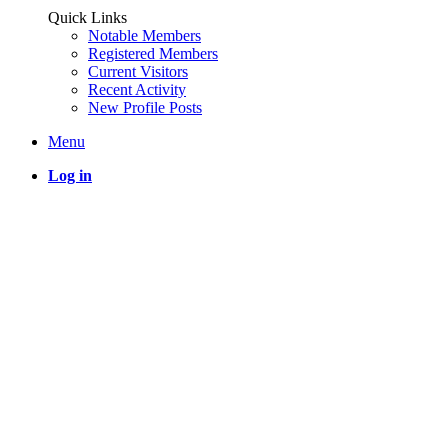
Quick Links
Notable Members
Registered Members
Current Visitors
Recent Activity
New Profile Posts
Menu
Log in