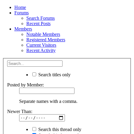
Home
Forums
Search Forums
Recent Posts
Members
Notable Members
Registered Members
Current Visitors
Recent Activity
Search titles only
Posted by Member:
Separate names with a comma.
Newer Than:
Search this thread only