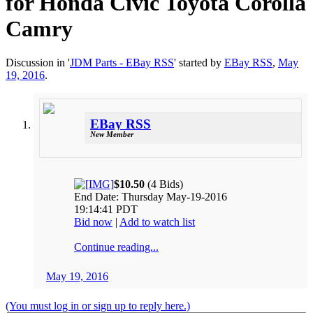
for Honda Civic Toyota Corolla
Camry
Discussion in '
JDM Parts - EBay RSS
' started by
EBay RSS
,
May
19, 2016
.
EBay RSS
New Member
$10.50
(4 Bids)
End Date: Thursday May-19-2016
19:14:41 PDT
Bid now
|
Add to watch list
Continue reading...
May 19, 2016
(You must log in or sign up to reply here.)