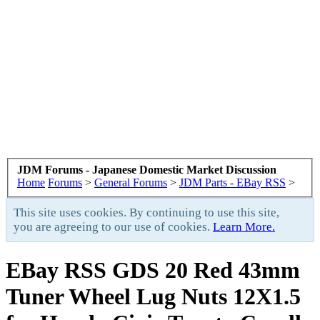
JDM Forums - Japanese Domestic Market Discussion
Home
Forums
>
General Forums
>
JDM Parts - EBay RSS
>
This site uses cookies. By continuing to use this site,
you are agreeing to our use of cookies.
Learn More.
EBay RSS
GDS 20 Red 43mm
Tuner Wheel Lug Nuts 12X1.5