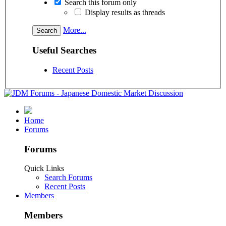
Search this forum only
Display results as threads
More...
Useful Searches
Recent Posts
Home
Forums
Forums
Quick Links
Search Forums
Recent Posts
Members
Members