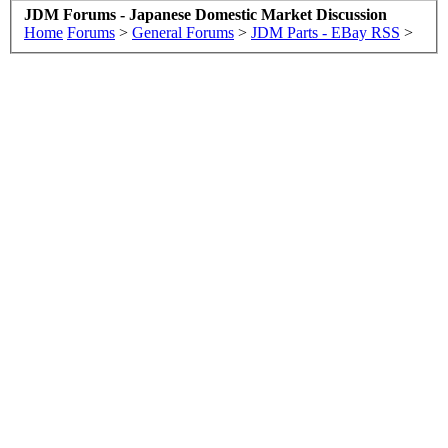
JDM Forums - Japanese Domestic Market Discussion
Home
Forums
>
General Forums
>
JDM Parts - EBay RSS
>