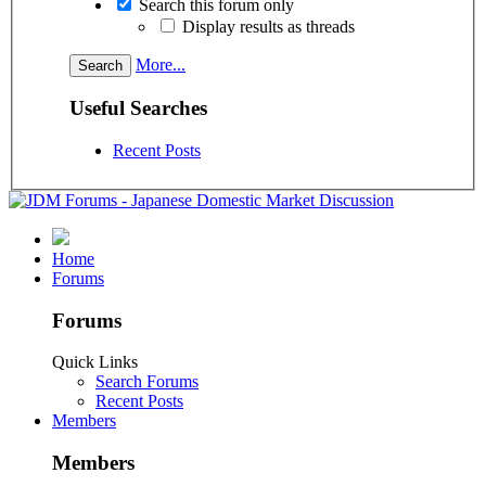
Search this forum only
Display results as threads
More...
Useful Searches
Recent Posts
Home
Forums
Forums
Quick Links
Search Forums
Recent Posts
Members
Members