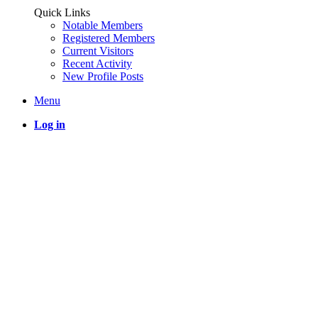
Quick Links
Notable Members
Registered Members
Current Visitors
Recent Activity
New Profile Posts
Menu
Log in