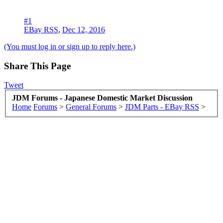
#1
EBay RSS
,
Dec 12, 2016
(You must log in or sign up to reply here.)
Share This Page
Tweet
JDM Forums - Japanese Domestic Market Discussion
Home
Forums
>
General Forums
>
JDM Parts - EBay RSS
>