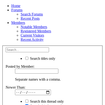
Home
Forums
Search Forums
Recent Posts
Members
Notable Members
Registered Members
Current Visitors
Recent Activity
Search titles only
Posted by Member:
Separate names with a comma.
Newer Than:
Search this thread only