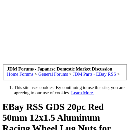
JDM Forums - Japanese Domestic Market Discussion
Home
Forums
>
General Forums
>
JDM Parts - EBay RSS
>
This site uses cookies. By continuing to use this site, you are
agreeing to our use of cookies.
Learn More.
EBay RSS
GDS 20pc Red
50mm 12x1.5 Aluminum
Racing Wheel Lug Nuts for