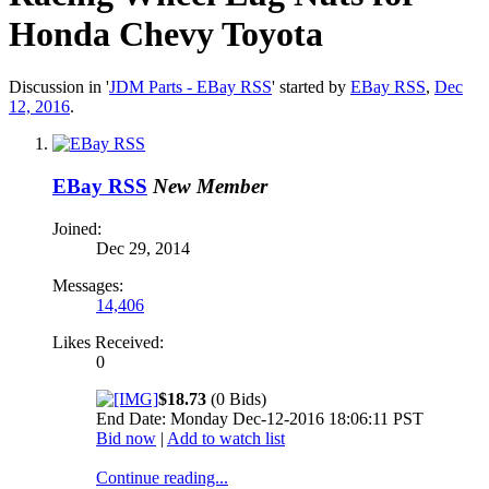
Honda Chevy Toyota
Discussion in '
JDM Parts - EBay RSS
' started by
EBay RSS
,
Dec
12, 2016
.
EBay RSS
New Member
Joined:
Dec 29, 2014
Messages:
14,406
Likes Received:
0
$18.73
(0 Bids)
End Date: Monday Dec-12-2016 18:06:11 PST
Bid now
|
Add to watch list
Continue reading...