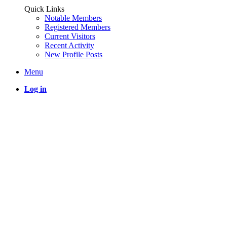
Quick Links
Notable Members
Registered Members
Current Visitors
Recent Activity
New Profile Posts
Menu
Log in