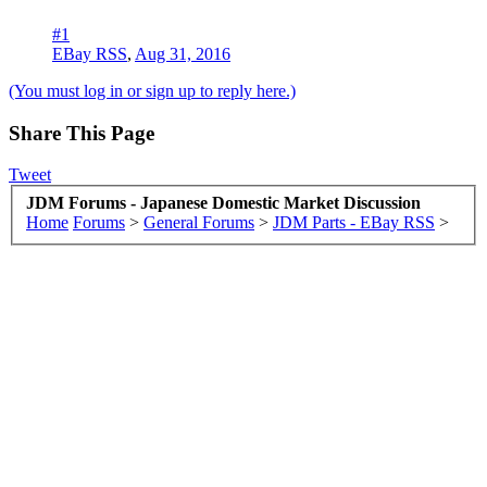
#1
EBay RSS
,
Aug 31, 2016
(You must log in or sign up to reply here.)
Share This Page
Tweet
JDM Forums - Japanese Domestic Market Discussion
Home
Forums
>
General Forums
>
JDM Parts - EBay RSS
>