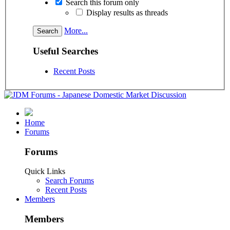
Search this forum only
Display results as threads
More...
Useful Searches
Recent Posts
Home
Forums
Forums
Quick Links
Search Forums
Recent Posts
Members
Members