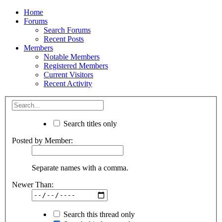
Home
Forums
Search Forums
Recent Posts
Members
Notable Members
Registered Members
Current Visitors
Recent Activity
Search titles only
Posted by Member:
Separate names with a comma.
Newer Than:
Search this thread only