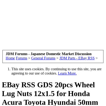
JDM Forums - Japanese Domestic Market Discussion
Home
Forums
>
General Forums
>
JDM Parts - EBay RSS
>
This site uses cookies. By continuing to use this site, you are
agreeing to our use of cookies.
Learn More.
EBay RSS
GDS 20pcs Wheel
Lug Nuts 12x1.5 for Honda
Acura Toyota Hyundai 50mm