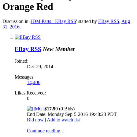
Orange Red
Discussion in '
JDM Parts - EBay RSS
' started by
EBay RSS
,
Aug
31, 2016
.
EBay RSS
New Member
Joined:
Dec 29, 2014
Messages:
14,406
Likes Received:
0
$17.99
(0 Bids)
End Date: Monday Sep-5-2016 19:48:23 PDT
Bid now
|
Add to watch list
Continue reading...