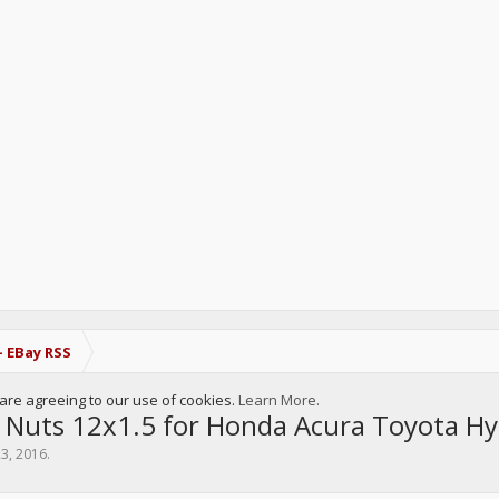
- EBay RSS
u are agreeing to our use of cookies.
Learn More.
 Nuts 12x1.5 for Honda Acura Toyota 
23, 2016
.