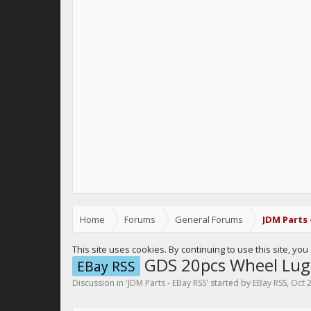
Home
Forums
General Forums
JDM Parts 
This site uses cookies. By continuing to use this site, yo
GDS 20pcs Wheel Lug
EBay RSS
Discussion in '
JDM Parts - EBay RSS
' started by
EBay RSS
,
Oct 