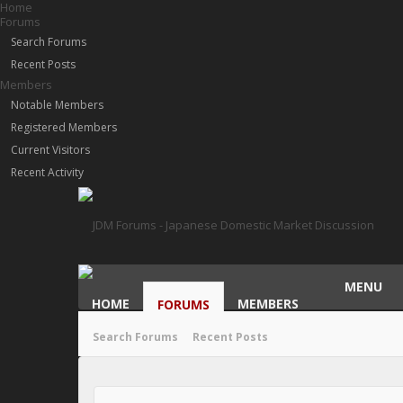
Home
Forums
Search Forums
Recent Posts
Members
Notable Members
Registered Members
Current Visitors
Recent Activity
MENU
HOME
MEMBERS
FORUMS
Search Forums
Recent Posts