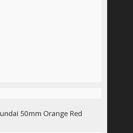
Hyundai 50mm Orange Red