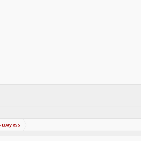
- EBay RSS