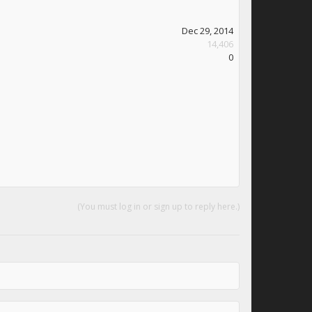
Dec 29, 2014
14,406
0
(You must log in or sign up to reply here.)