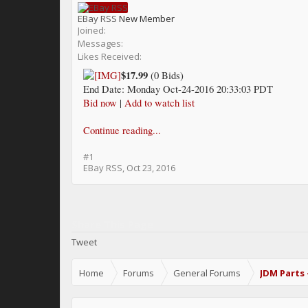
EBay RSS
New Member
Joined:
Messages:
Likes Received:
$17.99
(0 Bids)
End Date: Monday Oct-24-2016 20:33:03 PDT
Bid now
|
Add to watch list
Continue reading...
#1
EBay RSS
,
Oct 23, 2016
Share This Page
Tweet
Home
Forums
General Forums
JDM Parts 