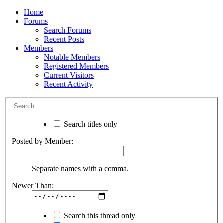
Home
Forums
Search Forums
Recent Posts
Members
Notable Members
Registered Members
Current Visitors
Recent Activity
Search titles only
Posted by Member:
Separate names with a comma.
Newer Than:
Search this thread only