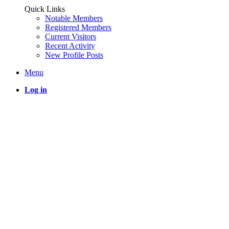
Quick Links
Notable Members
Registered Members
Current Visitors
Recent Activity
New Profile Posts
Menu
Log in