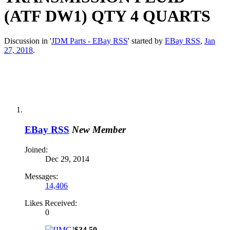
(ATF DW1) QTY 4 QUARTS
Discussion in '
JDM Parts - EBay RSS
' started by
EBay RSS
,
Jan
27, 2018
.
EBay RSS
New Member
Joined:
Dec 29, 2014
Messages:
14,406
Likes Received:
0
$34.50