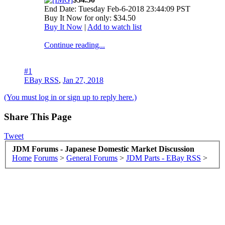
End Date: Tuesday Feb-6-2018 23:44:09 PST
Buy It Now for only: $34.50
Buy It Now
|
Add to watch list
Continue reading...
#1
EBay RSS
,
Jan 27, 2018
(You must log in or sign up to reply here.)
Share This Page
Tweet
JDM Forums - Japanese Domestic Market Discussion
Home
Forums
>
General Forums
>
JDM Parts - EBay RSS
>