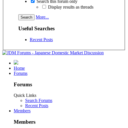
Search this forum only
Display results as threads
More...
Useful Searches
Recent Posts
Home
Forums
Forums
Quick Links
Search Forums
Recent Posts
Members
Members