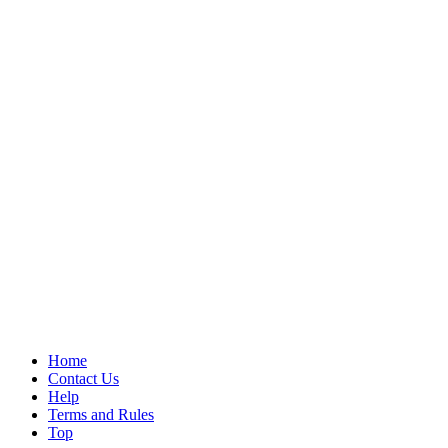
Home
Contact Us
Help
Terms and Rules
Top