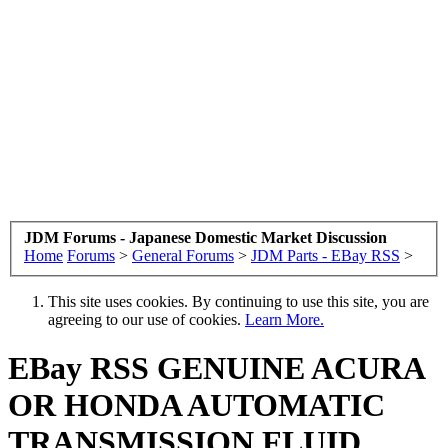
JDM Forums - Japanese Domestic Market Discussion
Home
Forums
>
General Forums
>
JDM Parts - EBay RSS
>
This site uses cookies. By continuing to use this site, you are
agreeing to our use of cookies.
Learn More.
EBay RSS
GENUINE ACURA
OR HONDA AUTOMATIC
TRANSMISSION FLUID