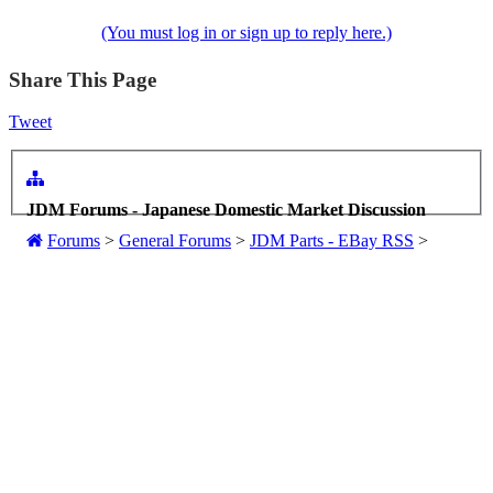
(You must log in or sign up to reply here.)
Share This Page
Tweet
JDM Forums - Japanese Domestic Market Discussion
Forums
>
General Forums
>
JDM Parts - EBay RSS
>