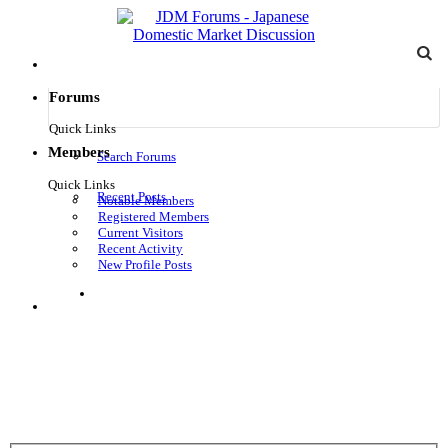
Forums
Quick Links
Members
Search Forums
Quick Links
Recent Posts
Notable Members
Registered Members
Current Visitors
Recent Activity
New Profile Posts
Log in
Menu