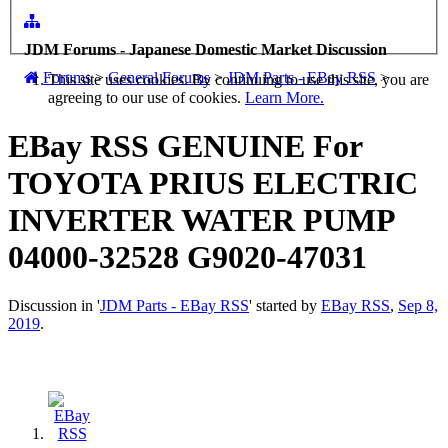
JDM Forums - Japanese Domestic Market Discussion
Forums
>
General Forums
>
JDM Parts - EBay RSS
>
This site uses cookies. By continuing to use this site, you are
agreeing to our use of cookies.
Learn More.
EBay RSS
GENUINE For
TOYOTA PRIUS ELECTRIC
INVERTER WATER PUMP
04000-32528 G9020-47031
Discussion in '
JDM Parts - EBay RSS
' started by
EBay RSS
,
Sep 8,
2019
.