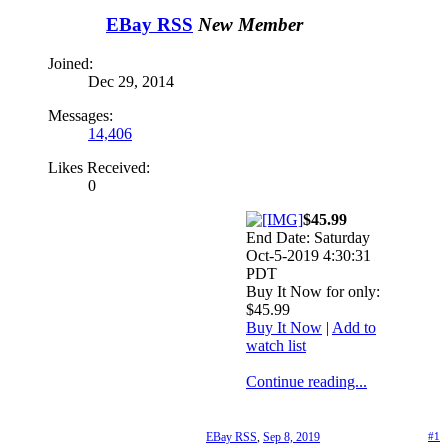
EBay RSS
New Member
Joined:
Dec 29, 2014
Messages:
14,406
Likes Received:
0
$45.99
End Date: Saturday
Oct-5-2019 4:30:31
PDT
Buy It Now for only:
$45.99
Buy It Now
|
Add to
watch list
Continue reading...
EBay RSS
,
Sep 8, 2019
#1