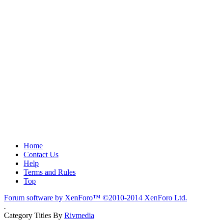
Home
Contact Us
Help
Terms and Rules
Top
Forum software by XenForo™
©2010-2014 XenForo Ltd.
.
Category Titles By
Rivmedia