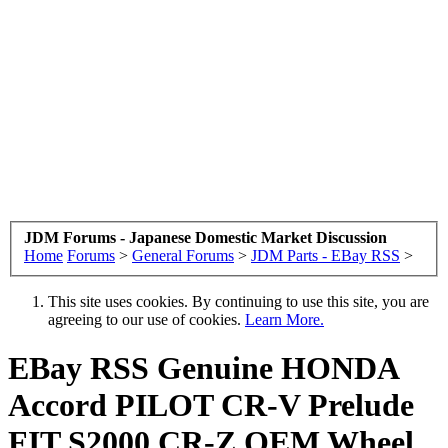
JDM Forums - Japanese Domestic Market Discussion
Home
Forums
>
General Forums
>
JDM Parts - EBay RSS
>
This site uses cookies. By continuing to use this site, you are
agreeing to our use of cookies.
Learn More.
EBay RSS
Genuine HONDA
Accord PILOT CR-V Prelude
FIT S2000 CR-Z OEM Wheel