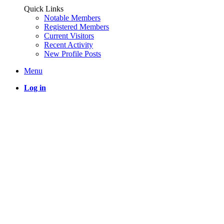
Quick Links
Notable Members
Registered Members
Current Visitors
Recent Activity
New Profile Posts
Menu
Log in