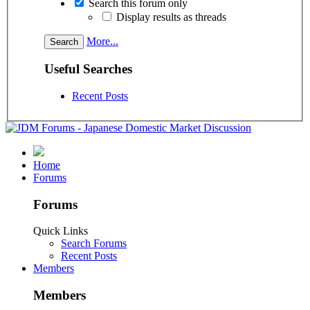
Search this forum only
Display results as threads
More...
Useful Searches
Recent Posts
Home
Forums
Forums
Quick Links
Search Forums
Recent Posts
Members
Members