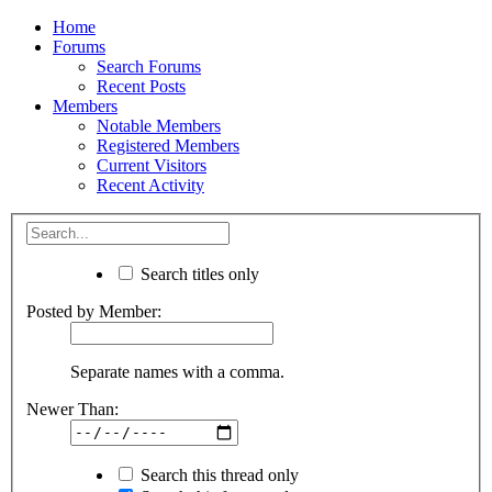
Home
Forums
Search Forums
Recent Posts
Members
Notable Members
Registered Members
Current Visitors
Recent Activity
Search titles only
Posted by Member:
Separate names with a comma.
Newer Than:
Search this thread only