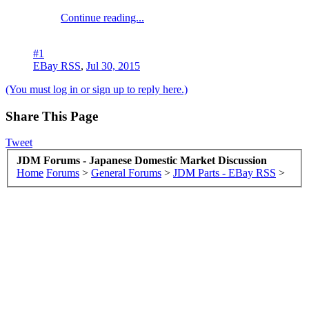
Continue reading...
#1
EBay RSS
,
Jul 30, 2015
(You must log in or sign up to reply here.)
Share This Page
Tweet
JDM Forums - Japanese Domestic Market Discussion
Home
Forums
>
General Forums
>
JDM Parts - EBay RSS
>