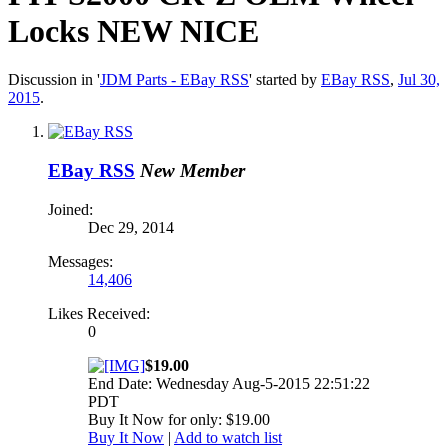
Locks NEW NICE
Discussion in '
JDM Parts - EBay RSS
' started by
EBay RSS
,
Jul 30,
2015
.
EBay RSS
New Member
Joined:
Dec 29, 2014
Messages:
14,406
Likes Received:
0
$19.00
End Date: Wednesday Aug-5-2015 22:51:22
PDT
Buy It Now for only: $19.00
Buy It Now
|
Add to watch list