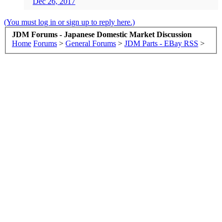
Dec 26, 2017
(You must log in or sign up to reply here.)
JDM Forums - Japanese Domestic Market Discussion
Home
Forums
>
General Forums
>
JDM Parts - EBay RSS
>