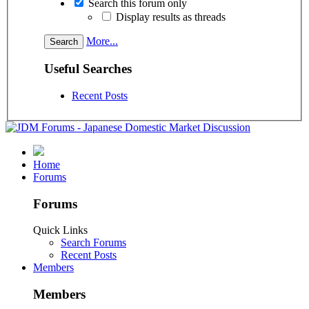
Search this forum only
Display results as threads
More...
Useful Searches
Recent Posts
Home
Forums
Forums
Quick Links
Search Forums
Recent Posts
Members
Members