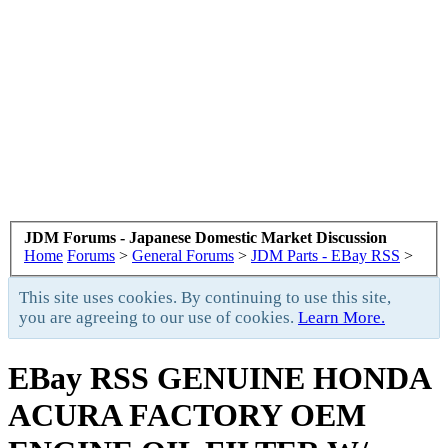
JDM Forums - Japanese Domestic Market Discussion
Home
Forums
>
General Forums
>
JDM Parts - EBay RSS
>
This site uses cookies. By continuing to use this site,
you are agreeing to our use of cookies.
Learn More.
EBay RSS
GENUINE HONDA
ACURA FACTORY OEM