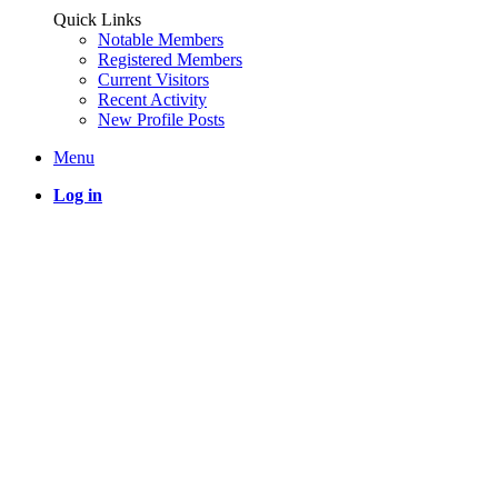
Quick Links
Notable Members
Registered Members
Current Visitors
Recent Activity
New Profile Posts
Menu
Log in