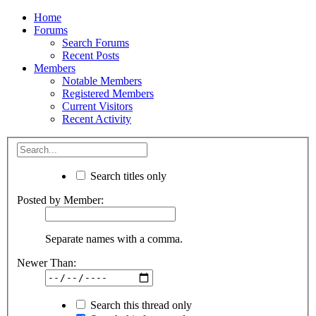
Home
Forums
Search Forums
Recent Posts
Members
Notable Members
Registered Members
Current Visitors
Recent Activity
Search titles only
Posted by Member:
Separate names with a comma.
Newer Than:
Search this thread only