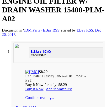
ENGINE OIL FILTER W/
DRAIN WASHER 15400-PLM-
A02
Discussion in '
JDM Parts - EBay RSS
' started by
EBay RSS
,
Dec
26, 2017
.
EBay RSS
New Member
$8.29
End Date: Tuesday Jan-2-2018 17:29:52
PST
Buy It Now for only: $8.29
Buy It Now
|
Add to watch list
Continue reading...