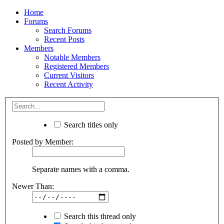
Home
Forums
Search Forums
Recent Posts
Members
Notable Members
Registered Members
Current Visitors
Recent Activity
Search titles only
Posted by Member:
Separate names with a comma.
Newer Than:
Search this thread only