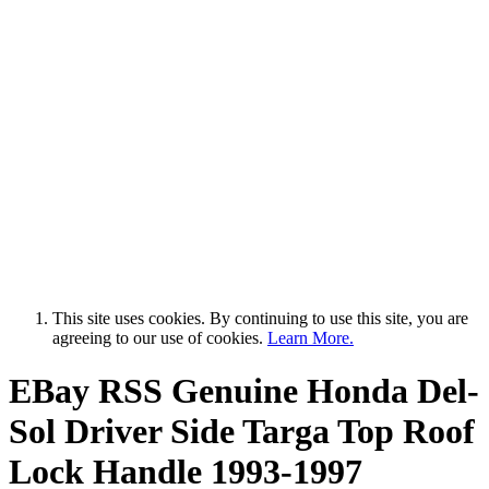
This site uses cookies. By continuing to use this site, you are
agreeing to our use of cookies.
Learn More.
EBay RSS
Genuine Honda Del-
Sol Driver Side Targa Top Roof
Lock Handle 1993-1997