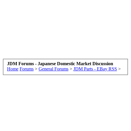
JDM Forums - Japanese Domestic Market Discussion
Home
Forums
>
General Forums
>
JDM Parts - EBay RSS
>