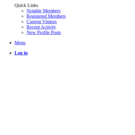
Quick Links
Notable Members
Registered Members
Current Visitors
Recent Activity
New Profile Posts
Menu
Log in