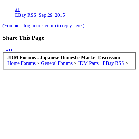
#1
EBay RSS
,
Sep 29, 2015
(You must log in or sign up to reply here.)
Share This Page
Tweet
JDM Forums - Japanese Domestic Market Discussion
Home
Forums
>
General Forums
>
JDM Parts - EBay RSS
>