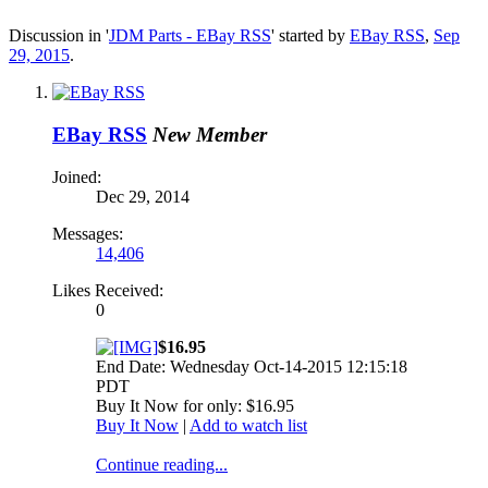
Discussion in '
JDM Parts - EBay RSS
' started by
EBay RSS
,
Sep
29, 2015
.
EBay RSS
New Member
Joined:
Dec 29, 2014
Messages:
14,406
Likes Received:
0
$16.95
End Date: Wednesday Oct-14-2015 12:15:18
PDT
Buy It Now for only: $16.95
Buy It Now
|
Add to watch list
Continue reading...