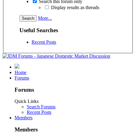
Search this forum only
Display results as threads
More...
Useful Searches
Recent Posts
Home
Forums
Forums
Quick Links
Search Forums
Recent Posts
Members
Members