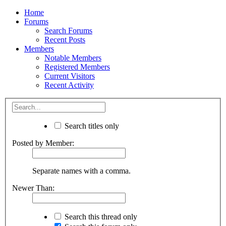
Home
Forums
Search Forums
Recent Posts
Members
Notable Members
Registered Members
Current Visitors
Recent Activity
Search titles only
Posted by Member:
Separate names with a comma.
Newer Than:
Search this thread only