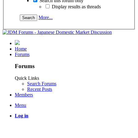
Search this forum only
Display results as threads
More...
Home
Forums
Forums
Quick Links
Search Forums
Recent Posts
Members
Menu
Log in