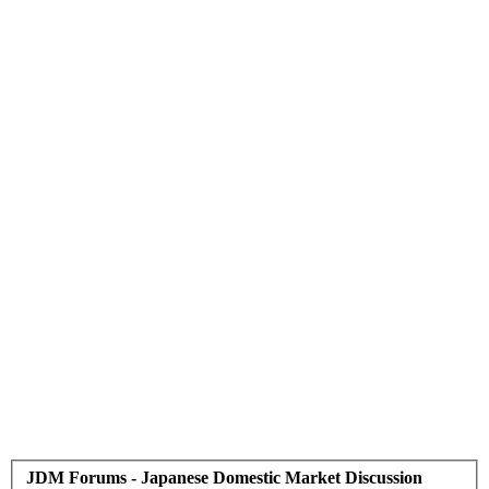
JDM Forums - Japanese Domestic Market Discussion