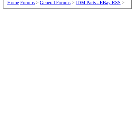
Home
Forums
>
General Forums
>
JDM Parts - EBay RSS
>