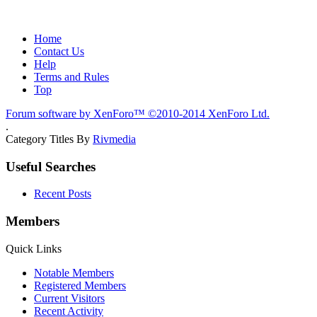
Home
Contact Us
Help
Terms and Rules
Top
Forum software by XenForo™
©2010-2014 XenForo Ltd.
.
Category Titles By
Rivmedia
Useful Searches
Recent Posts
Members
Quick Links
Notable Members
Registered Members
Current Visitors
Recent Activity