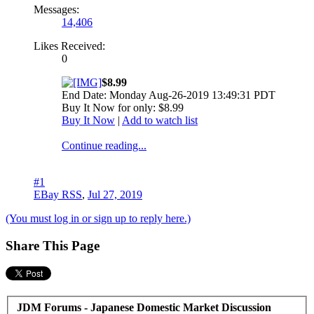
Messages:
14,406
Likes Received:
0
$8.99
End Date: Monday Aug-26-2019 13:49:31 PDT
Buy It Now for only: $8.99
Buy It Now
|
Add to watch list
Continue reading...
#1
EBay RSS
,
Jul 27, 2019
(You must log in or sign up to reply here.)
Share This Page
JDM Forums - Japanese Domestic Market Discussion