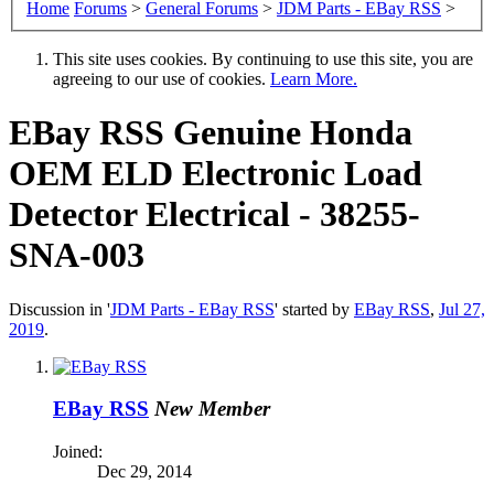
Home
Forums
>
General Forums
>
JDM Parts - EBay RSS
>
This site uses cookies. By continuing to use this site, you are
agreeing to our use of cookies.
Learn More.
EBay RSS
Genuine Honda
OEM ELD Electronic Load
Detector Electrical - 38255-
SNA-003
Discussion in '
JDM Parts - EBay RSS
' started by
EBay RSS
,
Jul 27,
2019
.
EBay RSS
New Member
Joined:
Dec 29, 2014