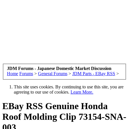
JDM Forums - Japanese Domestic Market Discussion
Home
Forums
>
General Forums
>
JDM Parts - EBay RSS
>
This site uses cookies. By continuing to use this site, you are
agreeing to our use of cookies.
Learn More.
EBay RSS
Genuine Honda
Roof Molding Clip 73154-SNA-
003