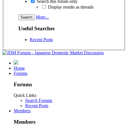
Search this forum only
Display results as threads
More...
Useful Searches
Recent Posts
Home
Forums
Forums
Quick Links
Search Forums
Recent Posts
Members
Members