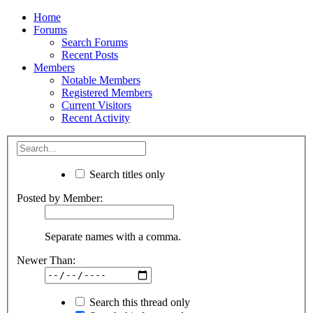
Home
Forums
Search Forums
Recent Posts
Members
Notable Members
Registered Members
Current Visitors
Recent Activity
Search titles only
Posted by Member:
Separate names with a comma.
Newer Than:
Search this thread only