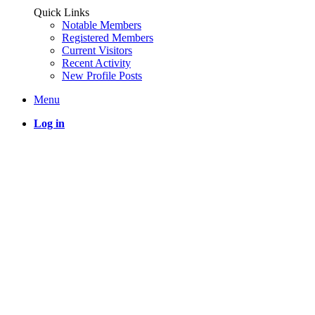
Quick Links
Notable Members
Registered Members
Current Visitors
Recent Activity
New Profile Posts
Menu
Log in