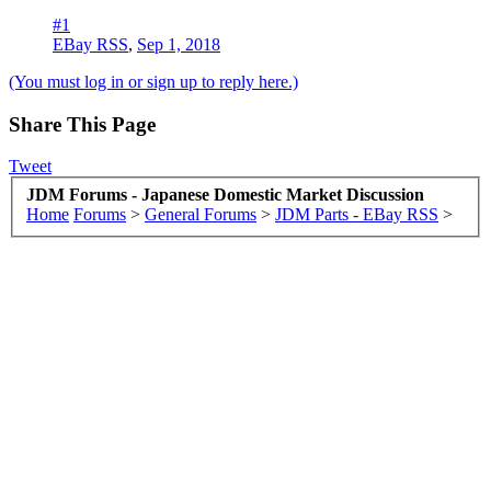
#1
EBay RSS
,
Sep 1, 2018
(You must log in or sign up to reply here.)
Share This Page
Tweet
JDM Forums - Japanese Domestic Market Discussion
Home
Forums
>
General Forums
>
JDM Parts - EBay RSS
>