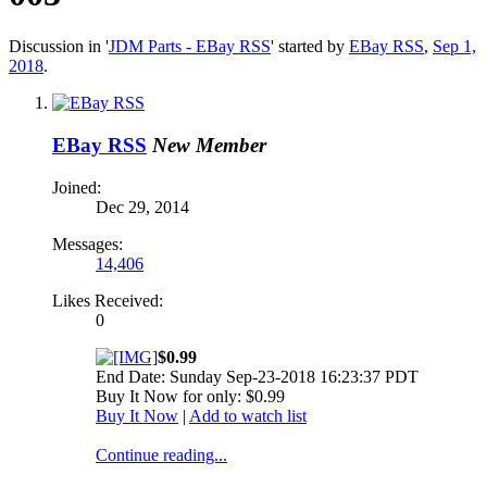
Discussion in '
JDM Parts - EBay RSS
' started by
EBay RSS
,
Sep 1,
2018
.
EBay RSS
New Member
Joined:
Dec 29, 2014
Messages:
14,406
Likes Received:
0
$0.99
End Date: Sunday Sep-23-2018 16:23:37 PDT
Buy It Now for only: $0.99
Buy It Now
|
Add to watch list
Continue reading...