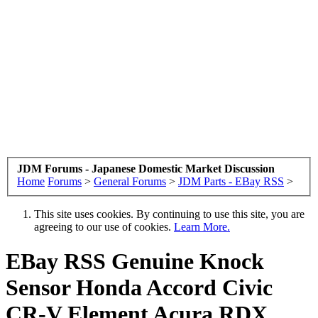
JDM Forums - Japanese Domestic Market Discussion
Home
Forums
>
General Forums
>
JDM Parts - EBay RSS
>
This site uses cookies. By continuing to use this site, you are
agreeing to our use of cookies.
Learn More.
EBay RSS
Genuine Knock
Sensor Honda Accord Civic
CR-V Element Acura RDX