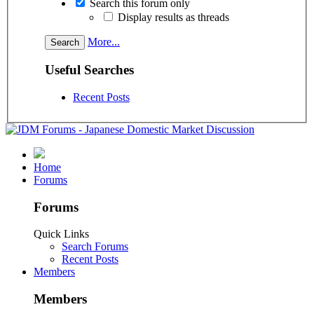
Search this forum only
Display results as threads
More...
Useful Searches
Recent Posts
Home
Forums
Forums
Quick Links
Search Forums
Recent Posts
Members
Members