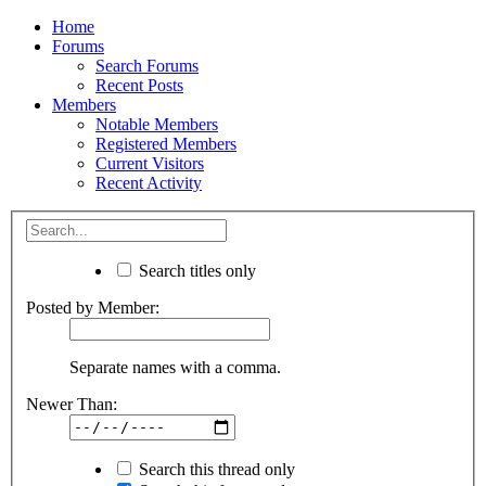
Home
Forums
Search Forums
Recent Posts
Members
Notable Members
Registered Members
Current Visitors
Recent Activity
Search titles only
Posted by Member:
Separate names with a comma.
Newer Than:
Search this thread only