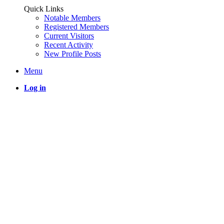
Quick Links
Notable Members
Registered Members
Current Visitors
Recent Activity
New Profile Posts
Menu
Log in