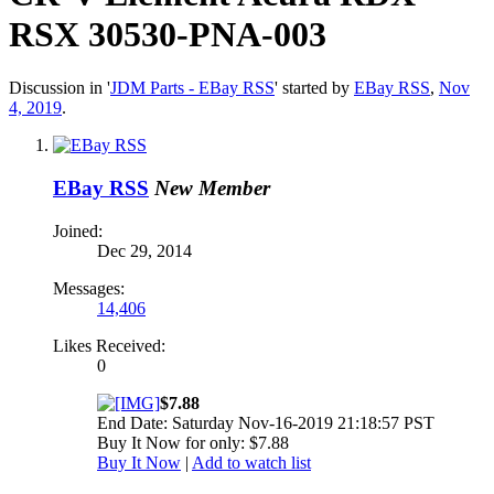
RSX 30530-PNA-003
Discussion in '
JDM Parts - EBay RSS
' started by
EBay RSS
,
Nov
4, 2019
.
EBay RSS
New Member
Joined:
Dec 29, 2014
Messages:
14,406
Likes Received:
0
$7.88
End Date: Saturday Nov-16-2019 21:18:57 PST
Buy It Now for only: $7.88
Buy It Now
|
Add to watch list