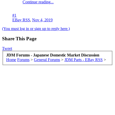
Continue reading...
#1
EBay RSS
,
Nov 4, 2019
(You must log in or sign up to reply here.)
Share This Page
Tweet
JDM Forums - Japanese Domestic Market Discussion
Home
Forums
>
General Forums
>
JDM Parts - EBay RSS
>