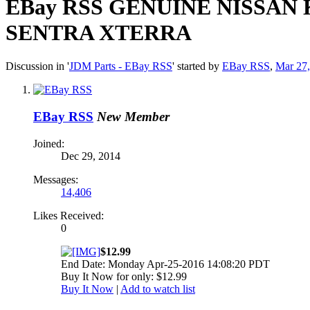
EBay RSS
GENUINE NISSAN 
SENTRA XTERRA
Discussion in '
JDM Parts - EBay RSS
' started by
EBay RSS
,
Mar 27
EBay RSS
New Member
Joined:
Dec 29, 2014
Messages:
14,406
Likes Received:
0
$12.99
End Date: Monday Apr-25-2016 14:08:20 PDT
Buy It Now for only: $12.99
Buy It Now
|
Add to watch list