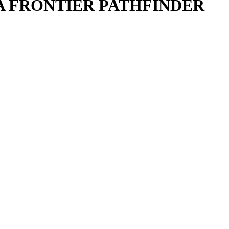
MA FRONTIER PATHFINDER