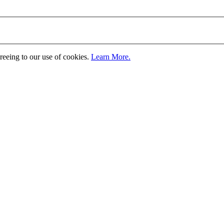
greeing to our use of cookies.
Learn More.