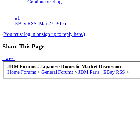
Continue reading...
#1
EBay RSS
,
Mar 27, 2016
(You must log in or sign up to reply here.)
Share This Page
Tweet
JDM Forums - Japanese Domestic Market Discussion
Home
Forums
>
General Forums
>
JDM Parts - EBay RSS
>