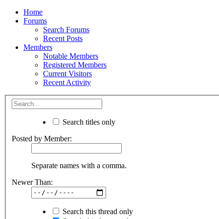
Home
Forums
Search Forums
Recent Posts
Members
Notable Members
Registered Members
Current Visitors
Recent Activity
Search titles only
Posted by Member:
Separate names with a comma.
Newer Than:
Search this thread only