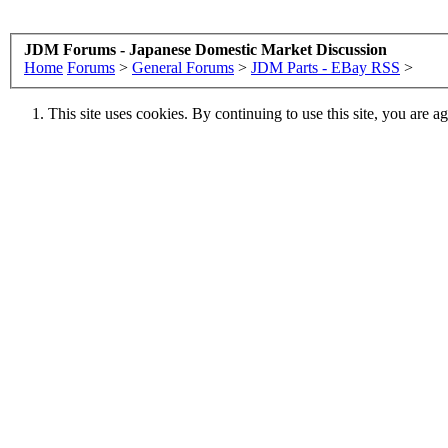
JDM Forums - Japanese Domestic Market Discussion
Home
Forums
>
General Forums
>
JDM Parts - EBay RSS
>
This site uses cookies. By continuing to use this site, you are a