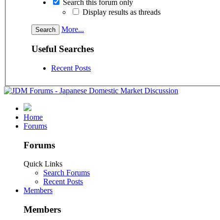
Search this forum only
Display results as threads
More...
Useful Searches
Recent Posts
Home
Forums
Forums
Quick Links
Search Forums
Recent Posts
Members
Members