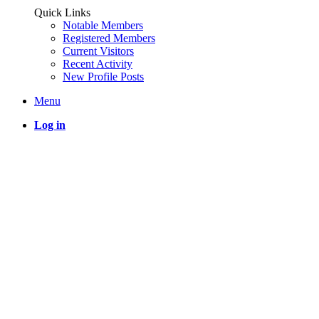
Quick Links
Notable Members
Registered Members
Current Visitors
Recent Activity
New Profile Posts
Menu
Log in