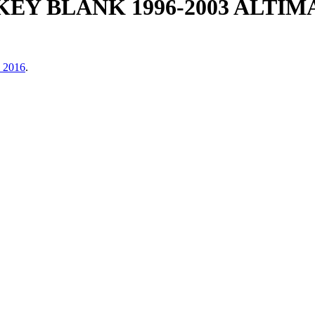
KEY BLANK 1996-2003 ALTI
, 2016
.